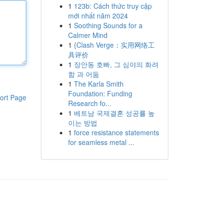
1
123b: Cách thức truy cập
mới nhất năm 2024
1
Soothing Sounds for a
Calmer Mind
1
{Clash Verge：实用网络工
具评价
1
장안동 호빠, 그 심야의 화려
함 과 어둠
1
The Karla Smith
Foundation: Funding
ort Page
Research fo...
1
베트남 국제결혼 성공률 높
이는 방법
1
force resistance statements
for seamless metal ...