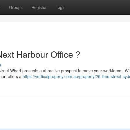
t
Groups
Register
Login
Next Harbour Office ?
s
treet Wharf presents a attractive prospect to move your workforce . Wit
harf offers a
https://verticalproperty.com.au/property/25-lime-street-syd