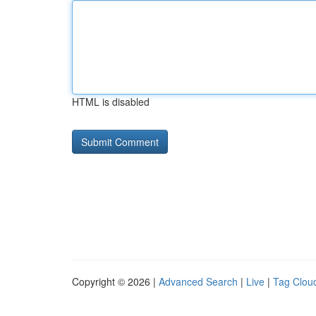
HTML is disabled
Copyright © 2026 |
Advanced Search
|
Live
|
Tag Clou