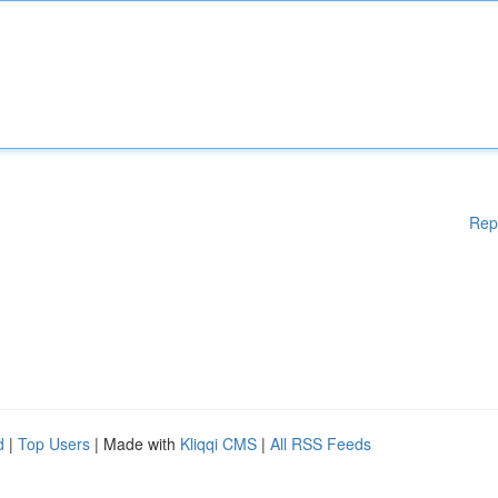
Rep
d
|
Top Users
| Made with
Kliqqi CMS
|
All RSS Feeds