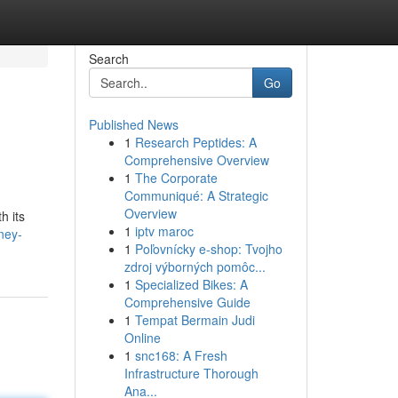
Search
Go
Published News
1
Research Peptides: A
Comprehensive Overview
1
The Corporate
Communiqué: A Strategic
Overview
h its
1
iptv maroc
ney-
1
Poľovnícky e-shop: Tvojho
zdroj výborných pomôc...
1
Specialized Bikes: A
Comprehensive Guide
1
Tempat Bermain Judi
Online
1
snc168: A Fresh
Infrastructure Thorough
Ana...