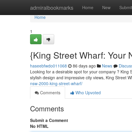
Home
admiralbookmarks
Home
New
Submi
Home
1
{King Street Wharf: Your 
haseebfwdo011068
86 days ago
News
Discus
Looking for a desirable spot for your company ? King S
stylish design and impressive city views, King Street W
nsw-2000-king-street-wharf/
Comments
Who Upvoted
Comments
Submit a Comment
No HTML