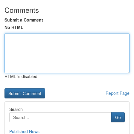
Comments
Submit a Comment
No HTML
HTML is disabled
Report Page
Search
Go
Published News