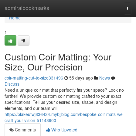
Home
admiralbookmarks
Togg
navi
Home
1
Custom Coir Matting: Your
Size, Our Precision
coir-matting-cut-to-size331496
55 days ago
News
Discuss
Need a unique coir mat that perfectly fits your space? Look no
further! We provide custom coir matting crafted to your exact
specifications. Tell us your desired size, shape, and design
elements, and our team will
https://blakeutwj836424.mybjjblog.com/bespoke-coir-mats-we-
craft-your-vision-51143900
Comments
Who Upvoted