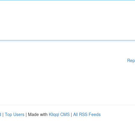
Rep
d
|
Top Users
| Made with
Kliqqi CMS
|
All RSS Feeds