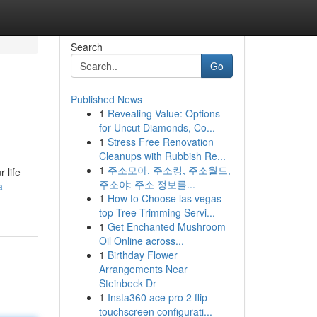
Search
Go
Published News
1
Revealing Value: Options
for Uncut Diamonds, Co...
1
Stress Free Renovation
Cleanups with Rubbish Re...
1
주소모아, 주소킹, 주소월드,
 life
주소야: 주소 정보를...
a-
1
How to Choose las vegas
top Tree Trimming Servi...
1
Get Enchanted Mushroom
Oil Online across...
1
Birthday Flower
Arrangements Near
Steinbeck Dr
1
Insta360 ace pro 2 flip
touchscreen configurati...