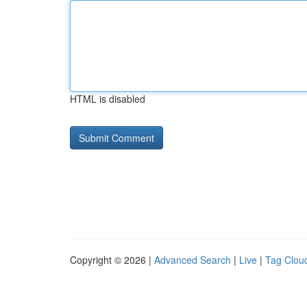
HTML is disabled
Copyright © 2026 |
Advanced Search
|
Live
|
Tag Clou