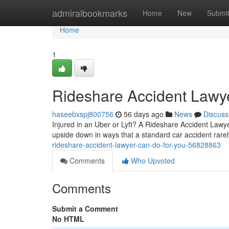
Home
admiralbookmarks
Home
New
Submi
Home
1
Rideshare Accident Lawye
haseebxspj800756
56 days ago
News
Discuss
Injured in an Uber or Lyft? A Rideshare Accident Lawyer
upside down in ways that a standard car accident rare
rideshare-accident-lawyer-can-do-for-you-56828863
Comments
Who Upvoted
Comments
Submit a Comment
No HTML