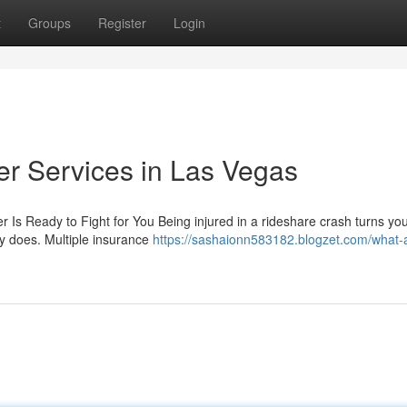
t
Groups
Register
Login
r Services in Las Vegas
 Is Ready to Fight for You Being injured in a rideshare crash turns your
ly does. Multiple insurance
https://sashaionn583182.blogzet.com/what-