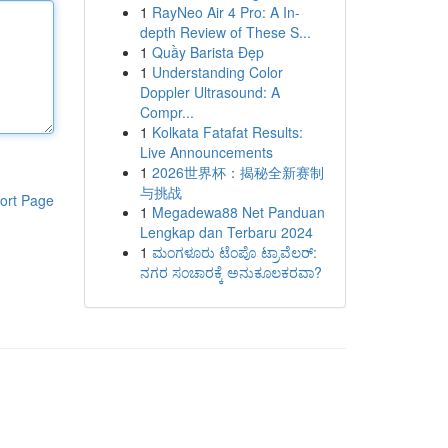
1
RayNeo Air 4 Pro: A In-
depth Review of These S...
1
Quầy Barista Đẹp
1
Understanding Color
Doppler Ultrasound: A
Compr...
1
Kolkata Fatafat Results:
Live Announcements
1
2026世界杯：揭秘全新赛制
与挑战
ort Page
1
Megadewa88 Net Panduan
Lengkap dan Terbaru 2024
1
ಮಂಗಳೂರು ಟೆಂಪೊ ಟ್ರಾವೆಲರ್:
ನಗರ ಸಂಚಾರಕ್ಕೆ ಅನುಕೂಲಕರವಾ?