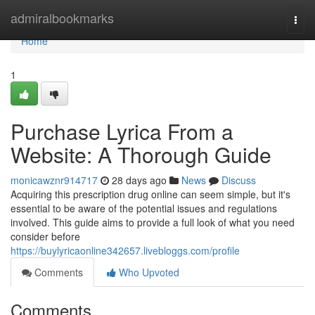
Home
admiralbookmarks
Togg
navi
Home
1
Purchase Lyrica From a
Website: A Thorough Guide
monicawznr914717
28 days ago
News
Discuss
Acquiring this prescription drug online can seem simple, but it's
essential to be aware of the potential issues and regulations
involved. This guide aims to provide a full look of what you need
consider before
https://buylyricaonline342657.livebloggs.com/profile
Comments
Who Upvoted
Comments