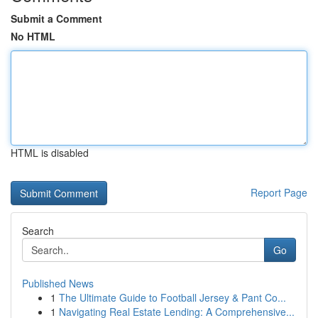
Submit a Comment
No HTML
HTML is disabled
Report Page
Search
Go
Published News
1
The Ultimate Guide to Football Jersey & Pant Co...
1
Navigating Real Estate Lending: A Comprehensive...