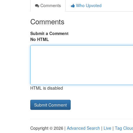
Comments
Who Upvoted
Comments
Submit a Comment
No HTML
HTML is disabled
Copyright © 2026 |
Advanced Search
|
Live
|
Tag Clou