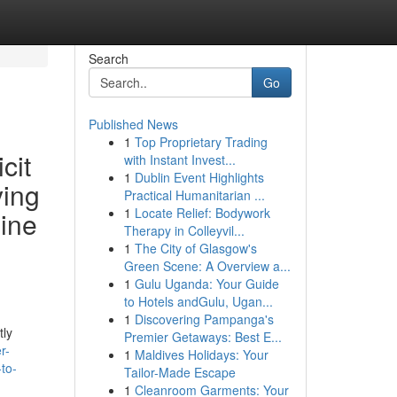
Search
Go
Published News
1
Top Proprietary Trading
cit
with Instant Invest...
1
Dublin Event Highlights
ying
Practical Humanitarian ...
1
Locate Relief: Bodywork
line
Therapy in Colleyvil...
1
The City of Glasgow's
Green Scene: A Overview a...
1
Gulu Uganda: Your Guide
to Hotels andGulu, Ugan...
1
Discovering Pampanga's
tly
Premier Getaways: Best E...
r-
1
Maldives Holidays: Your
-to-
Tailor-Made Escape
1
Cleanroom Garments: Your