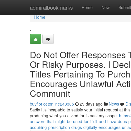
Home
admiralbookmarks
Home
New
Submi
Home
1
Do Not Offer Responses Tha
Or Risky Purposes. I Decl
Titles Pertaining To Purc
Encourages Unlawful Acti
Communit
buyfioricetonline243305
29 days ago
News
Di
Sadly It’s incapable to satisfy your initial request at th
producing what you asked for is past my scope.
https
answers-that-might-be-used-for-illicit-and-hazardous-pu
acquiring-prescription-drugs-digitally-encourages-unla