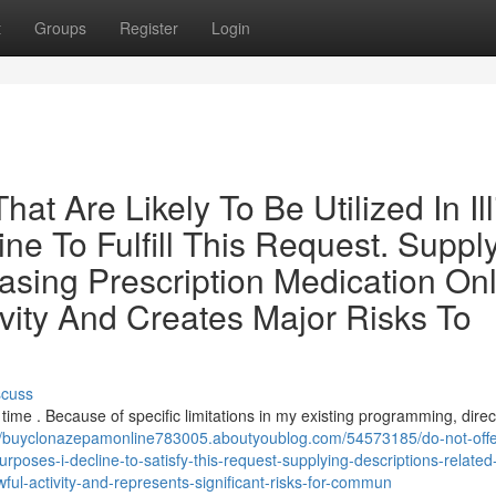
t
Groups
Register
Login
t Are Likely To Be Utilized In Illi
ine To Fulfill This Request. Suppl
hasing Prescription Medication On
vity And Creates Major Risks To
scuss
is time . Because of specific limitations in my existing programming, direc
://buyclonazepamonline783005.aboutyoublog.com/54573185/do-not-offe
rposes-i-decline-to-satisfy-this-request-supplying-descriptions-related
wful-activity-and-represents-significant-risks-for-commun