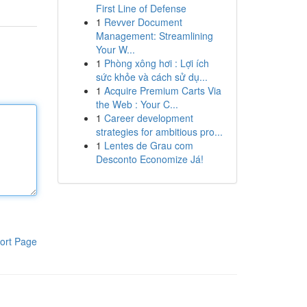
First Line of Defense
1
Revver Document
Management: Streamlining
Your W...
1
Phòng xông hơi : Lợi ích
sức khỏe và cách sử dụ...
1
Acquire Premium Carts Via
the Web : Your C...
1
Career development
strategies for ambitious pro...
1
Lentes de Grau com
Desconto Economize Já!
ort Page