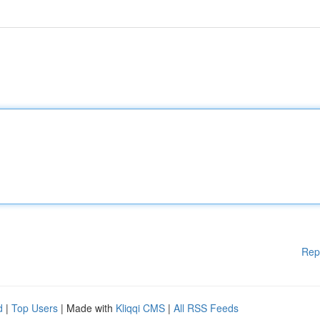
Rep
d
|
Top Users
| Made with
Kliqqi CMS
|
All RSS Feeds