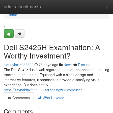
Home
admiralbookmarks
Togg
navi
Home
1
Dell S2425H Examination: A
Worthy Investment?
sidneyhckk986809
78 days ago
News
Discuss
The Dell S2425H is a well-regarded monitor that has been gaining
traction in the market. Equipped with a sleek design and
impressive features, it promises to provide a satisfying visual
experience. But does it truly
https://zaynabkixf555066.scrappingwiki.com/user
Comments
Who Upvoted
Comments