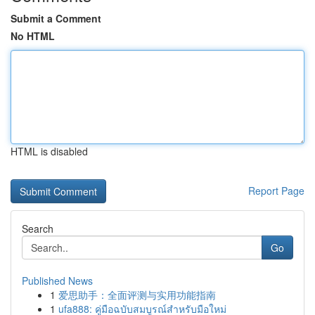
Submit a Comment
No HTML
HTML is disabled
Report Page
Search
Go
Published News
1
爱思助手：全面评测与实用功能指南
1
ufa888: คู่มือฉบับสมบูรณ์สำหรับมือใหม่