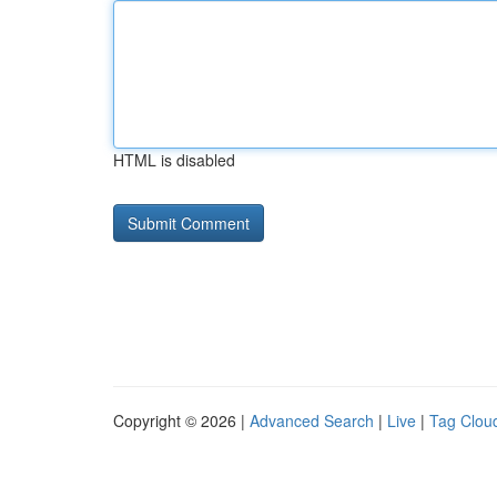
HTML is disabled
Copyright © 2026 |
Advanced Search
|
Live
|
Tag Clou