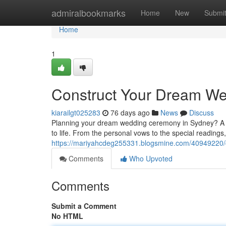
Home
admiralbookmarks
Home
New
Submi
Home
1
Construct Your Dream We
kiarailgt025283
76 days ago
News
Discuss
Planning your dream wedding ceremony in Sydney? A p
to life. From the personal vows to the special readings,
https://mariyahcdeg255331.blogsmine.com/40949220/
Comments
Who Upvoted
Comments
Submit a Comment
No HTML