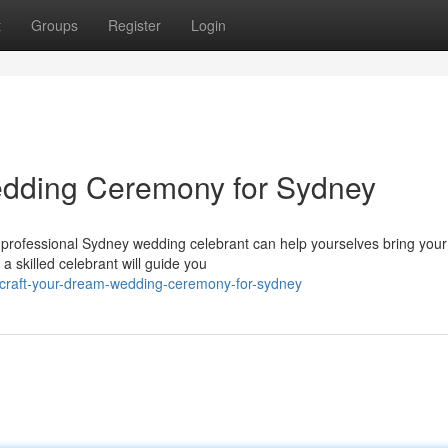
t
Groups
Register
Login
dding Ceremony for Sydney
rofessional Sydney wedding celebrant can help yourselves bring your 
 a skilled celebrant will guide you
craft-your-dream-wedding-ceremony-for-sydney