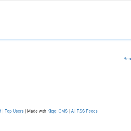
Rep
d
|
Top Users
| Made with
Kliqqi CMS
|
All RSS Feeds