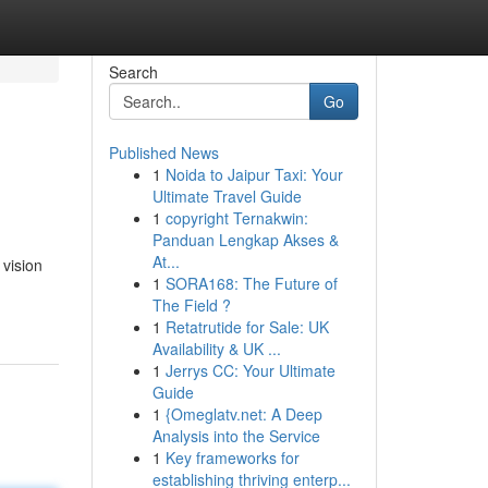
Search
Go
Published News
1
Noida to Jaipur Taxi: Your
Ultimate Travel Guide
1
copyright Ternakwin:
Panduan Lengkap Akses &
At...
vision
1
SORA168: The Future of
The Field ?
1
Retatrutide for Sale: UK
Availability & UK ...
1
Jerrys CC: Your Ultimate
Guide
1
{Omeglatv.net: A Deep
Analysis into the Service
1
Key frameworks for
establishing thriving enterp...