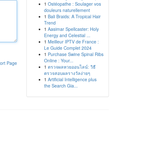
1
Ostéopathe : Soulager vos
douleurs naturellement
1
Bali Braids: A Tropical Hair
Trend
1
Aasimar Spellcaster: Holy
Energy and Celestial ...
1
Meilleur IPTV de France :
Le Guide Complet 2024
1
Purchase Swine Spinal Ribs
Online : Your...
ort Page
1
ตรวจผลหวยออนไลน์: วิธี
ตรวจสอบผลรางวัลง่ายๆ
1
Artificial Intelligence plus
the Search Gia...