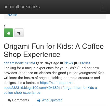
Home
admiralbookmarks
Togg
navi
Home
1
Origami Fun for Kids: A Coffee
Shop Experience
origamiheart596134
31 days ago
News
Discuss
Looking for a unique experience for your kids? Our diner now
provides Japanese art classes designed just for youngsters! Kids
will learn the basics of origami, folding adorable creatures and
designs. It's a fantastic
https://kraft-paper-hs-
code282316.blogs100.com/42468011/origami-fun-for-kids-a-
coffee-shop-experience
Comments
Who Upvoted