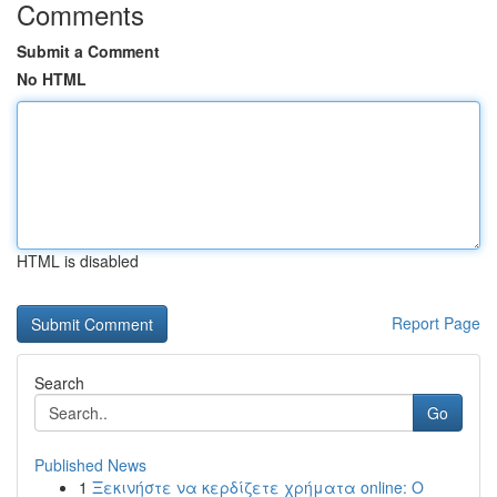
Comments
Submit a Comment
No HTML
HTML is disabled
Report Page
Search
Go
Published News
1
Ξεκινήστε να κερδίζετε χρήματα online: Ο