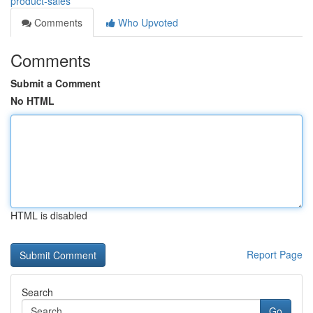
product-sales
Comments
Who Upvoted
Comments
Submit a Comment
No HTML
HTML is disabled
Report Page
Search
Go