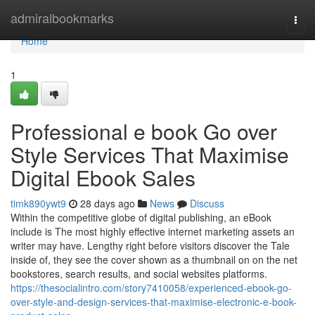
Home
admiralbookmarks
Togg
navi
Home
1
Professional e book Go over
Style Services That Maximise
Digital Ebook Sales
timk890ywt9
28 days ago
News
Discuss
Within the competitive globe of digital publishing, an eBook
include is The most highly effective internet marketing assets an
writer may have. Lengthy right before visitors discover the Tale
inside of, they see the cover shown as a thumbnail on on the net
bookstores, search results, and social websites platforms.
https://thesocialintro.com/story7410058/experienced-ebook-go-
over-style-and-design-services-that-maximise-electronic-e-book-