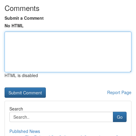
Comments
Submit a Comment
No HTML
HTML is disabled
Report Page
Search
Go
Published News