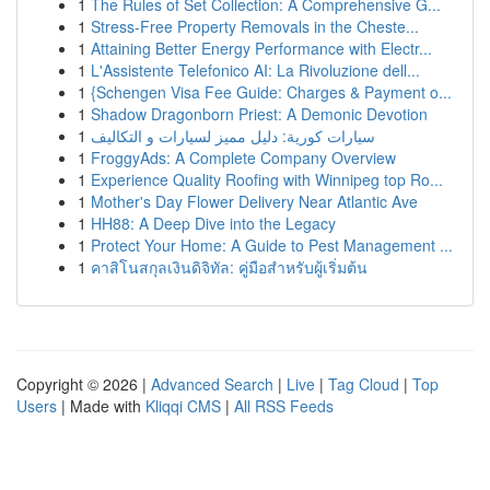
1
The Rules of Set Collection: A Comprehensive G...
1
Stress-Free Property Removals in the Cheste...
1
Attaining Better Energy Performance with Electr...
1
L'Assistente Telefonico AI: La Rivoluzione dell...
1
{Schengen Visa Fee Guide: Charges & Payment o...
1
Shadow Dragonborn Priest: A Demonic Devotion
1
سيارات كورية: دليل مميز لسيارات و التكاليف
1
FroggyAds: A Complete Company Overview
1
Experience Quality Roofing with Winnipeg top Ro...
1
Mother's Day Flower Delivery Near Atlantic Ave
1
HH88: A Deep Dive into the Legacy
1
Protect Your Home: A Guide to Pest Management ...
1
คาสิโนสกุลเงินดิจิทัล: คู่มือสำหรับผู้เริ่มต้น
Copyright © 2026 |
Advanced Search
|
Live
|
Tag Cloud
|
Top
Users
| Made with
Kliqqi CMS
|
All RSS Feeds