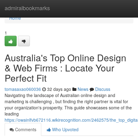
Home
admiralbookmarks
Home
1
Australia's Top Online Design
& Web Firms : Locate Your
Perfect Fit
tomasaxao060036
32 days ago
News
Discuss
Navigating the landscape of Australian online design and
marketing is challenging , but finding the right partner is vital for
your organization's prosperity. This guide showcases some of the
leading
https://owainlfvb672116.wikirecognition.com/2462575/the_top_digit
Comments
Who Upvoted