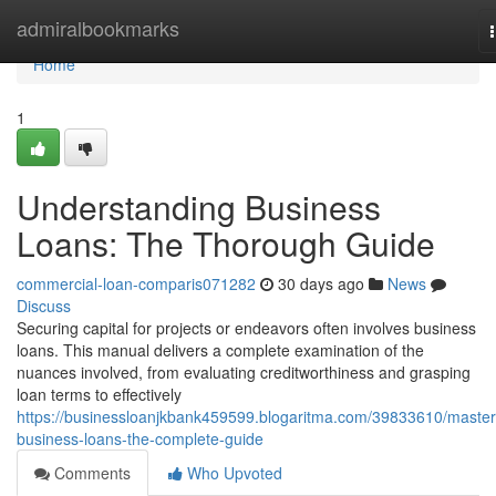
Home
admiralbookmarks
Home
1
Understanding Business
Loans: The Thorough Guide
commercial-loan-comparis071282
30 days ago
News
Discuss
Securing capital for projects or endeavors often involves business
loans. This manual delivers a complete examination of the
nuances involved, from evaluating creditworthiness and grasping
loan terms to effectively
https://businessloanjkbank459599.blogaritma.com/39833610/master
business-loans-the-complete-guide
Comments
Who Upvoted