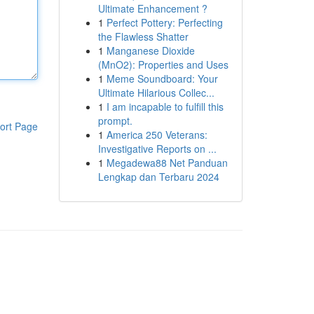
Ultimate Enhancement ?
1
Perfect Pottery: Perfecting
the Flawless Shatter
1
Manganese Dioxide
(MnO2): Properties and Uses
1
Meme Soundboard: Your
Ultimate Hilarious Collec...
1
I am incapable to fulfill this
prompt.
ort Page
1
America 250 Veterans:
Investigative Reports on ...
1
Megadewa88 Net Panduan
Lengkap dan Terbaru 2024