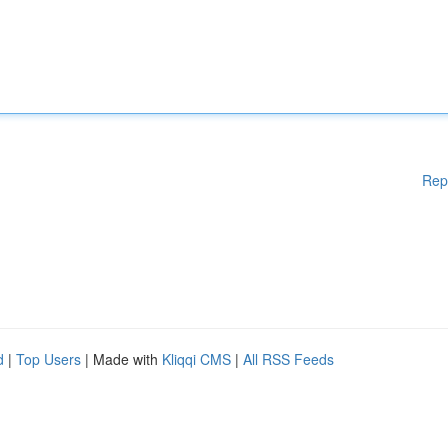
Rep
d
|
Top Users
| Made with
Kliqqi CMS
|
All RSS Feeds