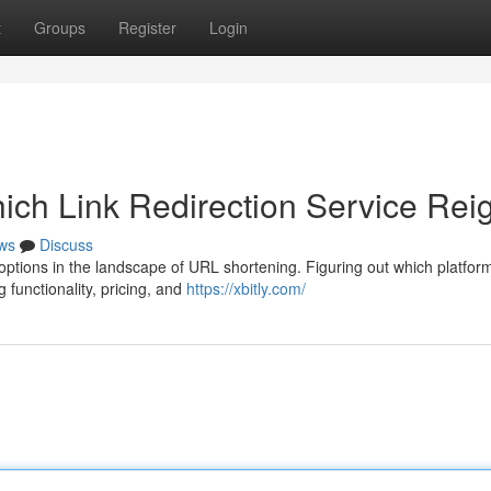
t
Groups
Register
Login
hich Link Redirection Service Rei
ws
Discuss
ptions in the landscape of URL shortening. Figuring out which platform
 functionality, pricing, and
https://xbitly.com/