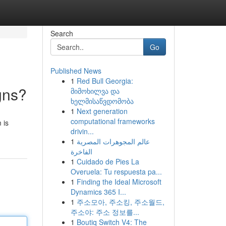
Search
Go
Published News
1
Red Bull Georgia:
gns?
მიმოხილვა და
ხელმისაწვდომობა
1
Next generation
computational frameworks
 is
drivin...
1
عالم المجوهرات المصرية
الفاخرة
1
Cuidado de Pies La
Overuela: Tu respuesta pa...
1
Finding the Ideal Microsoft
Dynamics 365 I...
1
주소모아, 주소킹, 주소월드,
주소야: 주소 정보를...
1
Boutiq Switch V4: The