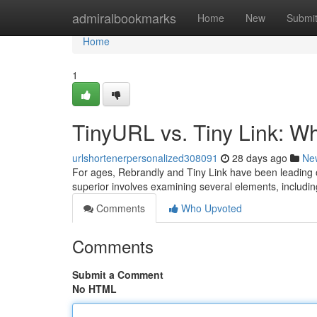
Home
admiralbookmarks
Home
New
Submi
Home
1
TinyURL vs. Tiny Link: W
urlshortenerpersonalized308091
28 days ago
Ne
For ages, Rebrandly and Tiny Link have been leading o
superior involves examining several elements, including
Comments
Who Upvoted
Comments
Submit a Comment
No HTML