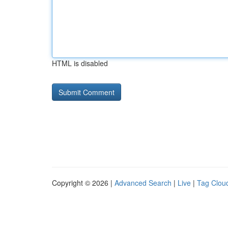
HTML is disabled
Copyright © 2026 |
Advanced Search
|
Live
|
Tag Clou