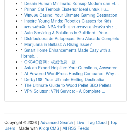
1
Desain Rumah Minimalis: Konsep Modern dan Ef...
1
Pilihan Cat Tembok Eksterior Ideal untuk Hu...
1
Win666 Casino: Your Ultimate Gaming Destination
1
Inspire Young Minds: Robotics Classes for Kids
1
ตารางอันดับ NBA วันนี้: ข่าว ภาพรวม สำหรับ ช่วง...
1
Auto Servicing & Solutions in Guildford : Your...
1
Distribuidora de Autopeças: Seu Atacado Completo
1
Marijuana in Belfast: A Rising Issue?
1
Smart Home Enhancements Made Easy with a
Hornsb...
1
OKCAO官网：权威信息一览
1
Ask an Expert Helpline: Your Questions, Answered
1
AI-Powered WordPress Hosting Compared: Why ...
1
Derby168: Your Ultimate Betting Destination
1
The Ultimate Guide to Wood Pellet BBQ Pellets
1
VPN Solution: VPN Service: - A Complete ...
Copyright © 2026 |
Advanced Search
|
Live
|
Tag Cloud
|
Top
Users
| Made with
Kliqqi CMS
|
All RSS Feeds