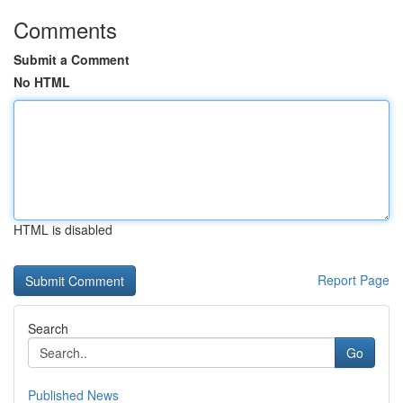
Comments
Submit a Comment
No HTML
HTML is disabled
Report Page
Search
Go
Published News