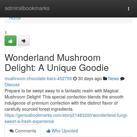
Home
admiralbookmarks
Togg
navi
Home
1
Wonderland Mushroom
Delight: A Unique Goodie
mushroom-chocolate-bars-452755
30 days ago
News
Discuss
Prepare to be swept away to a fantastic realm with Magical
Mushroom Delight! This special confection blends the smooth
indulgence of premium confection with the distinct flavor of
carefully sourced forest ingredients.
https://geniusbookmarks.com/story21483200/wonderland-fungi-
sweet-a-fresh-experience
Comments
Who Upvoted