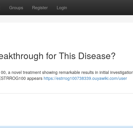
t
Groups
Register
Login
kthrough for This Disease?
 a novel treatment showing remarkable results in initial investigation
ng , ESTRROG100 appears
https://estrrog100738339.ouyawiki.com/user