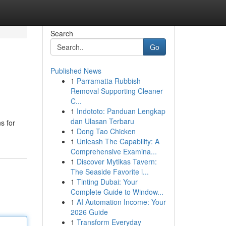
Search
Go
Published News
1
Parramatta Rubbish
Removal Supporting Cleaner
C...
1
Indototo: Panduan Lengkap
dan Ulasan Terbaru
s for
1
Dong Tao Chicken
1
Unleash The Capability: A
Comprehensive Examina...
1
Discover Mytikas Tavern:
The Seaside Favorite i...
1
Tinting Dubai: Your
Complete Guide to Window...
1
AI Automation Income: Your
2026 Guide
1
Transform Everyday