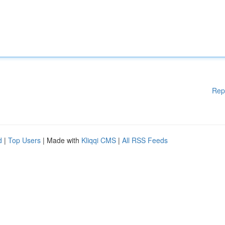
Rep
d
|
Top Users
| Made with
Kliqqi CMS
|
All RSS Feeds