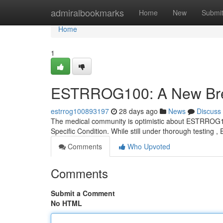
Home
admiralbookmarks
Home
New
Submi
Home
1
ESTRROG100: A New Brea
estrrog100893197
28 days ago
News
Discuss
The medical community is optimistic about ESTRROG100,
Specific Condition. While still under thorough testi
Comments
Who Upvoted
Comments
Submit a Comment
No HTML