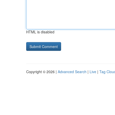
HTML is disabled
Copyright © 2026 |
Advanced Search
|
Live
|
Tag Clou