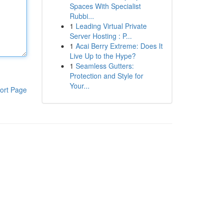
Spaces With Specialist
Rubbi...
1
Leading Virtual Private
Server Hosting : P...
1
Acai Berry Extreme: Does It
Live Up to the Hype?
1
Seamless Gutters:
Protection and Style for
Your...
ort Page