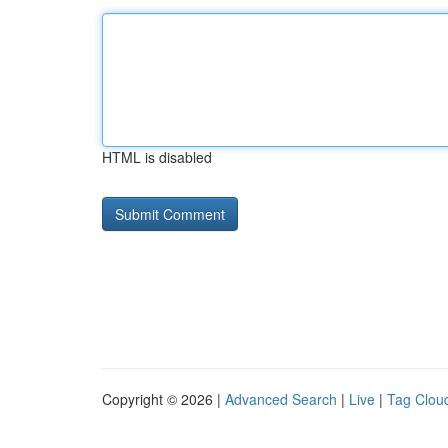
HTML is disabled
Copyright © 2026 |
Advanced Search
|
Live
|
Tag Clou