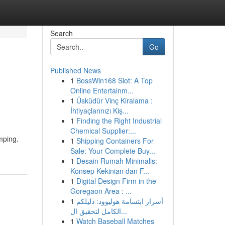
Search
Go
Published News
1
BossWin168 Slot: A Top
Online Entertainm...
1
Üsküdür Vinç Kiralama :
İhtiyaçlarınızı Kiş...
1
Finding the Right Industrial
Chemical Supplier:...
mping.
1
Shipping Containers For
Sale: Your Complete Buy...
1
Desain Rumah Minimalis:
Konsep Kekinian dan F...
1
Digital Design Firm in the
Goregaon Area : ...
1
أسرار ابتسامة هوليوود: دليلكم
الكامل لتحقيق ال...
1
Watch Baseball Matches