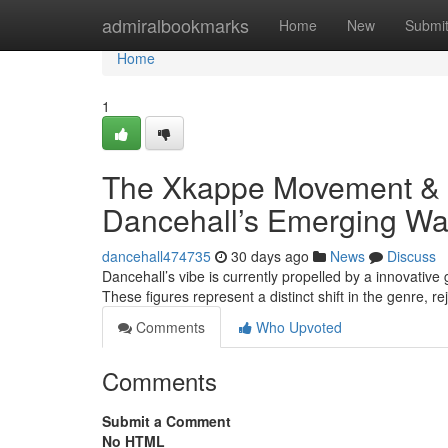
Home
admiralbookmarks
Home
New
Submi
Home
1
The Xkappe Movement & 
Dancehall’s Emerging W
dancehall474735
30 days ago
News
Discuss
Dancehall’s vibe is currently propelled by a innovati
These figures represent a distinct shift in the genre, r
Comments
Who Upvoted
Comments
Submit a Comment
No HTML