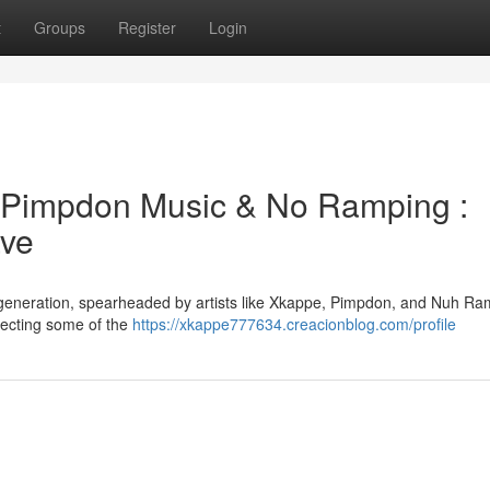
t
Groups
Register
Login
Pimpdon Music & No Ramping :
ave
ve generation, spearheaded by artists like Xkappe, Pimpdon, and Nuh Ra
ejecting some of the
https://xkappe777634.creacionblog.com/profile