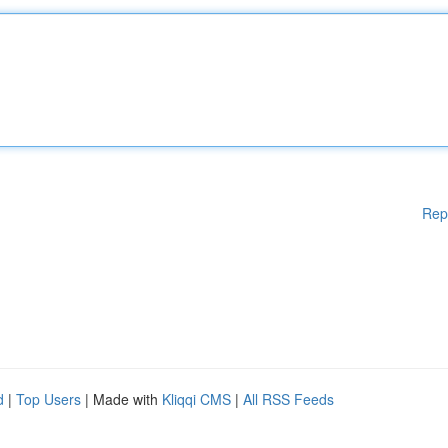
Rep
d
|
Top Users
| Made with
Kliqqi CMS
|
All RSS Feeds