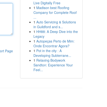
Live Digitally Free
1
Madison best Roofing
Company for Complete Roof
...
1
Auto Servicing & Solutions
in Guildford and s...
1
HH88: A Deep Dive into the
Legacy
1
Autopeças Perto de Mim:
Onde Encontrar Agora?
1
Pot in the city : A
ort Page
Developing Subterrane...
1
Relaxing Bodywork
Sandton: Experience Your
Feel...