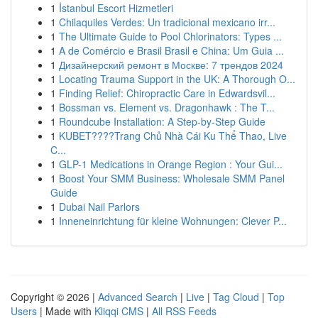
1
İstanbul Escort Hizmetleri
1
Chilaquiles Verdes: Un tradicional mexicano irr...
1
The Ultimate Guide to Pool Chlorinators: Types ...
1
A de Comércio e Brasil Brasil e China: Um Guia ...
1
Дизайнерский ремонт в Москве: 7 трендов 2024
1
Locating Trauma Support in the UK: A Thorough O...
1
Finding Relief: Chiropractic Care in Edwardsvil...
1
Bossman vs. Element vs. Dragonhawk : The T...
1
Roundcube Installation: A Step-by-Step Guide
1
KUBET????️Trang Chủ Nhà Cái Ku Thể Thao, Live
C...
1
GLP-1 Medications in Orange Region : Your Gui...
1
Boost Your SMM Business: Wholesale SMM Panel
Guide
1
Dubai Nail Parlors
1
Inneneinrichtung für kleine Wohnungen: Clever P...
Copyright © 2026 |
Advanced Search
|
Live
|
Tag Cloud
|
Top
Users
| Made with
Kliqqi CMS
|
All RSS Feeds