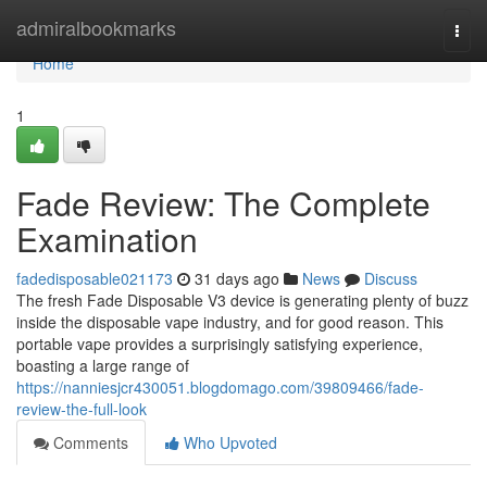
Home
admiralbookmarks
Togg
navi
Home
1
Fade Review: The Complete
Examination
fadedisposable021173
31 days ago
News
Discuss
The fresh Fade Disposable V3 device is generating plenty of buzz
inside the disposable vape industry, and for good reason. This
portable vape provides a surprisingly satisfying experience,
boasting a large range of
https://nanniesjcr430051.blogdomago.com/39809466/fade-
review-the-full-look
Comments
Who Upvoted