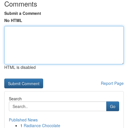
Comments
Submit a Comment
No HTML
HTML is disabled
Report Page
Search
Go
Published News
1
Radiance Chocolate