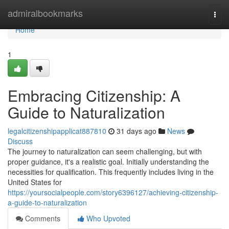
Home
admiralbookmarks
Togg
navi
Home
1
Embracing Citizenship: A
Guide to Naturalization
legalcitizenshipapplicat887810
31 days ago
News
Discuss
The journey to naturalization can seem challenging, but with
proper guidance, it's a realistic goal. Initially understanding the
necessities for qualification. This frequently includes living in the
United States for
https://yoursocialpeople.com/story6396127/achieving-citizenship-
a-guide-to-naturalization
Comments
Who Upvoted