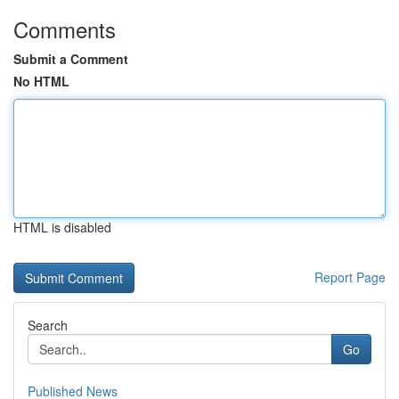
Comments
Submit a Comment
No HTML
HTML is disabled
Report Page
Search
Go
Published News