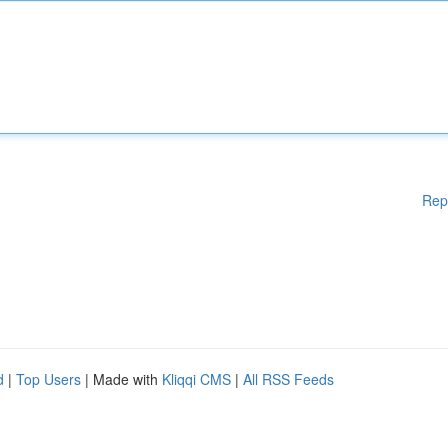
Rep
d
|
Top Users
| Made with
Kliqqi CMS
|
All RSS Feeds