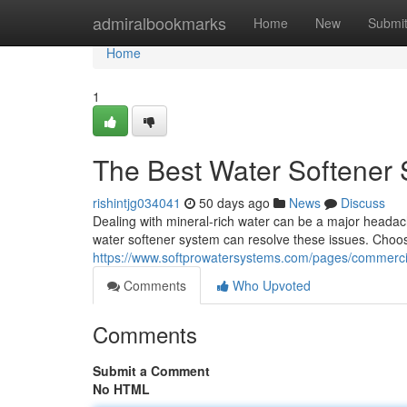
Home
admiralbookmarks
Home
New
Submi
Home
1
The Best Water Softener
rishintjg034041
50 days ago
News
Discuss
Dealing with mineral-rich water can be a major headache
water softener system can resolve these issues. Choos
https://www.softprowatersystems.com/pages/commerci
Comments
Who Upvoted
Comments
Submit a Comment
No HTML