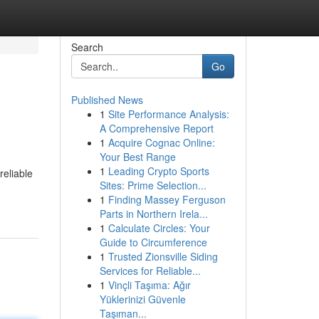
Search
Go
Published News
1
Site Performance Analysis:
A Comprehensive Report
1
Acquire Cognac Online:
Your Best Range
1
Leading Crypto Sports
reliable
Sites: Prime Selection...
1
Finding Massey Ferguson
Parts in Northern Irela...
1
Calculate Circles: Your
Guide to Circumference
1
Trusted Zionsville Siding
Services for Reliable...
1
Vinçli Taşıma: Ağır
Yüklerinizi Güvenle
Taşıman...