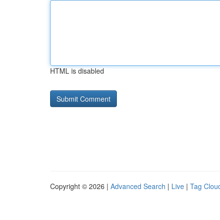
HTML is disabled
Copyright © 2026 |
Advanced Search
|
Live
|
Tag Clou