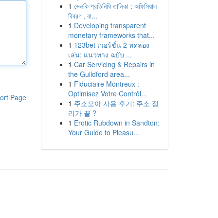
1
ভেলকি প্রতিনিধি তালিকা : অফিসিয়াল
বিবরণ , বা...
1
Developing transparent
monetary frameworks that...
1
123bet เวอร์ชั่น 2 ทดลอง
เล่น: แนวทาง ฉบับ ...
1
Car Servicing & Repairs in
the Guildford area...
1
Fiduciaire Montreux :
Optimisez Votre Contrôl...
ort Page
1
주소모아 사용 후기: 주소 정
리가 끝 ?
1
Erotic Rubdown in Sandton:
Your Guide to Pleasu...