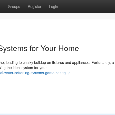
t
Groups
Register
Login
 Systems for Your Home
, leading to chalky buildup on fixtures and appliances. Fortunately, a 
ing the ideal system for your
al-water-softening-systems-game-changing