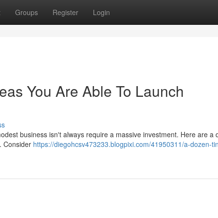
t
Groups
Register
Login
deas You Are Able To Launch
ss
modest business isn't always require a massive investment. Here are a
 . Consider
https://diegohcsv473233.blogpixi.com/41950311/a-dozen-ti