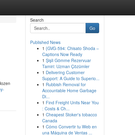
Search
Go
Published News
1
{GVG-594: Chisato Shoda –
Captions Now Ready
1
Şişli Gömme Rezervuar
Tamiri: Uzman Çözümler
1
Delivering Customer
Support: A Guide to Superio...
 dozen
1
Rubbish Removal for
ny-
Accountable Home Garbage
Di...
1
Find Freight Units Near You
: Costs & Ch...
1
Cheapest Stoker's tobacco
Canada
1
Cómo Convertir tu Web en
una Máquina de Ventas ...