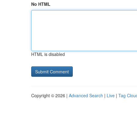
No HTML
HTML is disabled
Copyright © 2026 |
Advanced Search
|
Live
|
Tag Clou