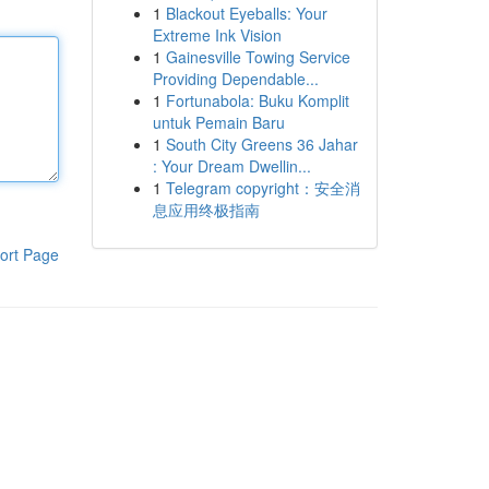
1
Blackout Eyeballs: Your
Extreme Ink Vision
1
Gainesville Towing Service
Providing Dependable...
1
Fortunabola: Buku Komplit
untuk Pemain Baru
1
South City Greens 36 Jahar
: Your Dream Dwellin...
1
Telegram copyright：安全消
息应用终极指南
ort Page