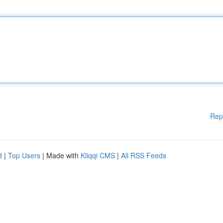
Rep
d
|
Top Users
| Made with
Kliqqi CMS
|
All RSS Feeds