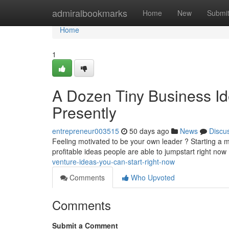
Home
admiralbookmarks
Home
New
Submi
Home
1
A Dozen Tiny Business I
Presently
entrepreneur003515
50 days ago
News
Discu
Feeling motivated to be your own leader ? Starting a 
profitable ideas people are able to jumpstart right now
venture-ideas-you-can-start-right-now
Comments
Who Upvoted
Comments
Submit a Comment