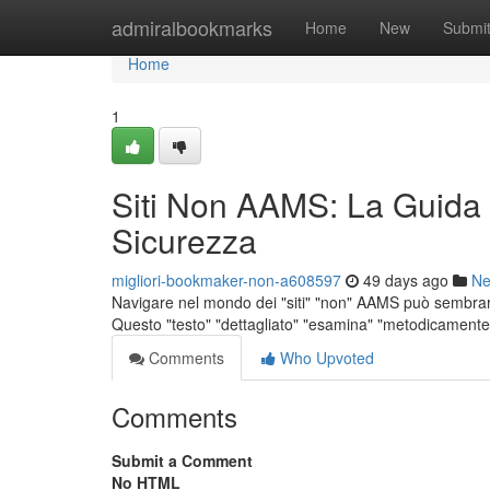
Home
admiralbookmarks
Home
New
Submi
Home
1
Siti Non AAMS: La Guida
Sicurezza
migliori-bookmaker-non-a608597
49 days ago
N
Navigare nel mondo dei "siti" "non" AAMS può sembrare 
Questo "testo" "dettagliato" "esamina" "metodicamente" 
Comments
Who Upvoted
Comments
Submit a Comment
No HTML