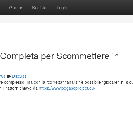
t
Groups
Register
Login
 Completa per Scommettere in
ews
Discuss
complesso, ma con la "corretta" "analisi" è possibile "giocare" in "sic
i "fattori" chiave da
https://www.pegasoproject.eu/