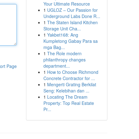
Your Ultimate Resource
1
UGLOZ – Our Passion for
Underground Labs Done R...
1
The Staten Island Kitchen
Storage Unit Cha...
1
Yakbet168: Ang
Kumpletong Gabay Para sa
mga Bag...
1
The Role modern
philanthropy changes
department...
ort Page
1
How to Choose Richmond
Concrete Contractor for ...
1
Mengerti Grating Berkilat
Seng: Kelebihan dan ...
1
Locating The Dream
Property: Top Real Estate
Pr...