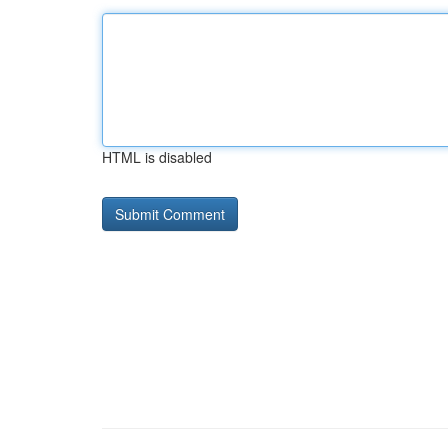
HTML is disabled