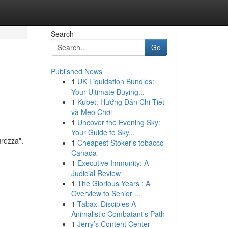
Search
Go
Published News
1
UK Liquidation Bundles:
Your Ultimate Buying...
1
Kubet: Hướng Dẫn Chi Tiết
và Mẹo Chơi
1
Uncover the Evening Sky:
Your Guide to Sky...
urezza".
1
Cheapest Stoker's tobacco
Canada
1
Executive Immunity: A
Judicial Review
1
The Glorious Years : A
Overview to Senior ...
1
Tabaxi Disciples A
Animalistic Combatant's Path
1
Jerry’s Content Center -