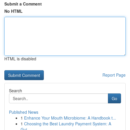
Submit a Comment
No HTML
HTML is disabled
Report Page
Search
Go
Published News
1
Enhance Your Mouth Microbiome: A Handbook t...
1
Choosing the Best Laundry Payment System: A
Gui...