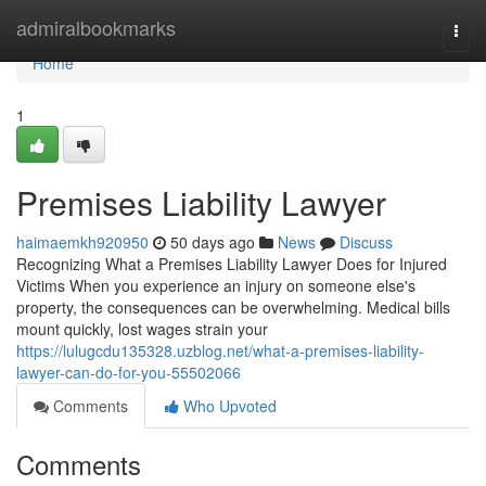
Home
admiralbookmarks
Togg
navi
Home
1
Premises Liability Lawyer
haimaemkh920950
50 days ago
News
Discuss
Recognizing What a Premises Liability Lawyer Does for Injured
Victims When you experience an injury on someone else's
property, the consequences can be overwhelming. Medical bills
mount quickly, lost wages strain your
https://lulugcdu135328.uzblog.net/what-a-premises-liability-
lawyer-can-do-for-you-55502066
Comments
Who Upvoted
Comments