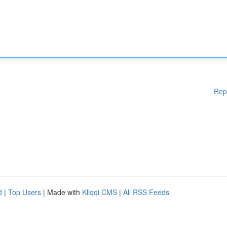
Rep
d
|
Top Users
| Made with
Kliqqi CMS
|
All RSS Feeds