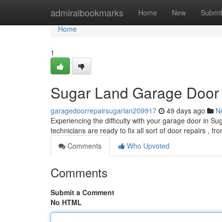
Home
admiralbookmarks
Home
New
Submi
Home
1
Sugar Land Garage Door R
garagedoorrepairsugarlan209917
49 days ago
N
Experiencing the difficulty with your garage door in Su
technicians are ready to fix all sort of door repairs , fr
Comments
Who Upvoted
Comments
Submit a Comment
No HTML