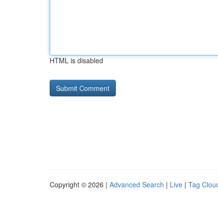
HTML is disabled
Copyright © 2026 |
Advanced Search
|
Live
|
Tag Clou