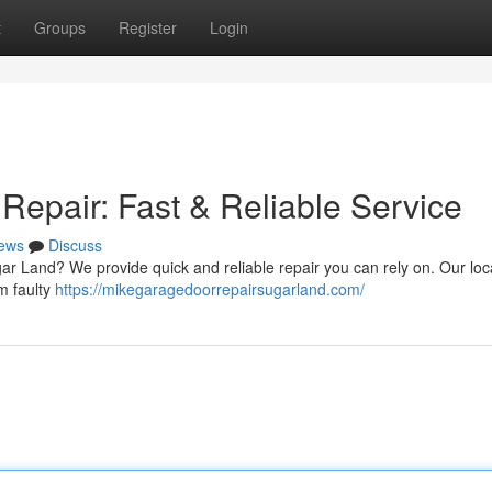
t
Groups
Register
Login
epair: Fast & Reliable Service
ews
Discuss
gar Land? We provide quick and reliable repair you can rely on. Our loc
om faulty
https://mikegaragedoorrepairsugarland.com/