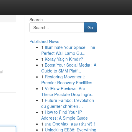
Search
Go
Published News
1
Illuminate Your Space: The
Perfect Wall Lamp Gu...
1
Koray Yalçin Kimdir?
1
Boost Your Social Media : A
Guide to SMM Platf...
al
1
Restoring Movement:
Premier Recovery Facilities...
1
ViriFlow Reviews: Are
These Prostate Drop Ingre...
1
Future Fambo: L'évolution
du guerrier chrétien ...
1
How to Find Your IP
Address: A Simple Guide
1
เกม OneMax: ลอง เล่น ฟรี !
1
Unlocking EE88: Everything