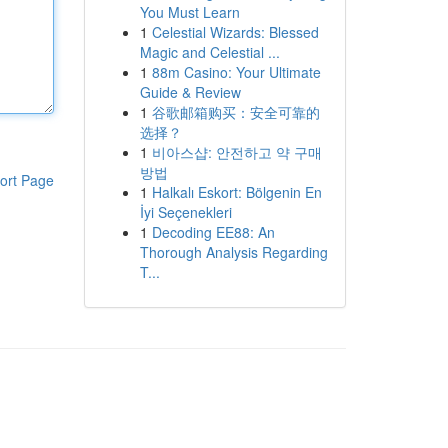
You Must Learn
1
Celestial Wizards: Blessed
Magic and Celestial ...
1
88m Casino: Your Ultimate
Guide & Review
1
谷歌邮箱购买：安全可靠的
选择？
1
비아스샵: 안전하고 약 구매
방법
ort Page
1
Halkalı Eskort: Bölgenin En
İyi Seçenekleri
1
Decoding EE88: An
Thorough Analysis Regarding
T...