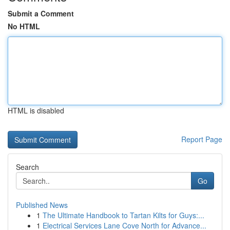
Submit a Comment
No HTML
HTML is disabled
Report Page
Search
Go
Published News
1
The Ultimate Handbook to Tartan Kilts for Guys:...
1
Electrical Services Lane Cove North for Advance...