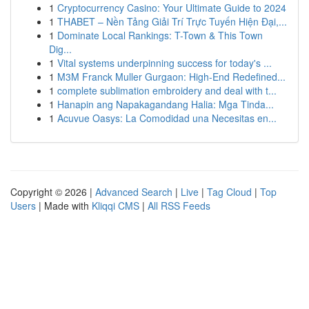
1
Cryptocurrency Casino: Your Ultimate Guide to 2024
1
THABET – Nền Tảng Giải Trí Trực Tuyến Hiện Đại,...
1
Dominate Local Rankings: T-Town & This Town
Dig...
1
Vital systems underpinning success for today's ...
1
M3M Franck Muller Gurgaon: High-End Redefined...
1
complete sublimation embroidery and deal with t...
1
Hanapin ang Napakagandang Halia: Mga Tinda...
1
Acuvue Oasys: La Comodidad una Necesitas en...
Copyright © 2026 |
Advanced Search
|
Live
|
Tag Cloud
|
Top
Users
| Made with
Kliqqi CMS
|
All RSS Feeds