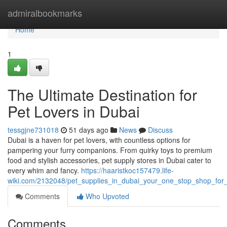
Home
admiralbookmarks
Home
1
The Ultimate Destination for
Pet Lovers in Dubai
tessgjne731018
51 days ago
News
Discuss
Dubai is a haven for pet lovers, with countless options for
pampering your furry companions. From quirky toys to premium
food and stylish accessories, pet supply stores in Dubai cater to
every whim and fancy.
https://haaristkoc157479.life-
wiki.com/2132048/pet_supplies_in_dubai_your_one_stop_shop_for_f
Comments
Who Upvoted
Comments