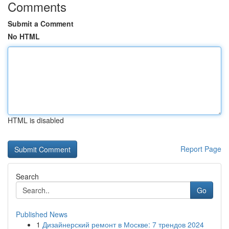
Comments
Submit a Comment
No HTML
HTML is disabled
Report Page
Search
Go
Published News
1
Дизайнерский ремонт в Москве: 7 трендов 2024