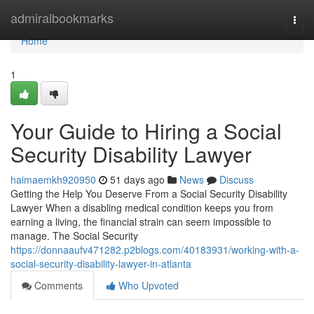
Home
admiralbookmarks
Togg
navi
Home
1
Your Guide to Hiring a Social
Security Disability Lawyer
haimaemkh920950
51 days ago
News
Discuss
Getting the Help You Deserve From a Social Security Disability
Lawyer When a disabling medical condition keeps you from
earning a living, the financial strain can seem impossible to
manage. The Social Security
https://donnaaufv471282.p2blogs.com/40183931/working-with-a-
social-security-disability-lawyer-in-atlanta
Comments
Who Upvoted