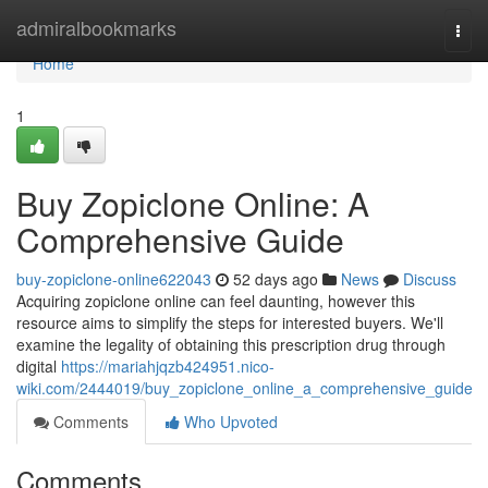
Home
admiralbookmarks
Togg
navi
Home
1
Buy Zopiclone Online: A
Comprehensive Guide
buy-zopiclone-online622043
52 days ago
News
Discuss
Acquiring zopiclone online can feel daunting, however this
resource aims to simplify the steps for interested buyers. We'll
examine the legality of obtaining this prescription drug through
digital
https://mariahjqzb424951.nico-
wiki.com/2444019/buy_zopiclone_online_a_comprehensive_guide
Comments
Who Upvoted
Comments