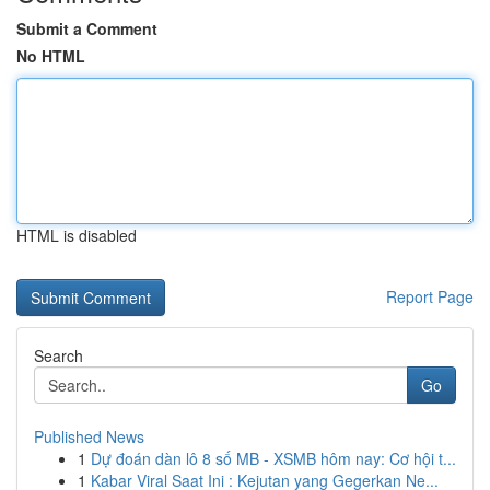
Submit a Comment
No HTML
HTML is disabled
Report Page
Search
Go
Published News
1
Dự đoán dàn lô 8 số MB - XSMB hôm nay: Cơ hội t...
1
Kabar Viral Saat Ini : Kejutan yang Gegerkan Ne...