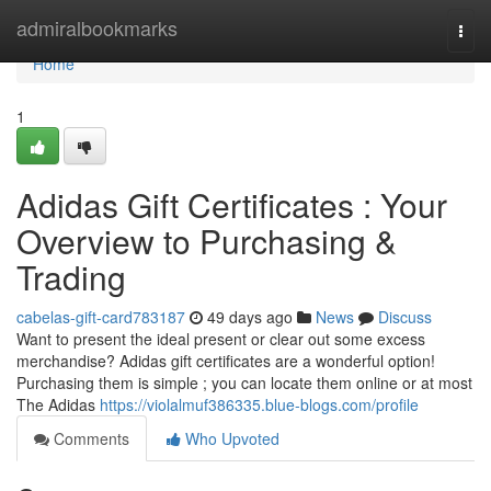
Home
admiralbookmarks
Togg
navi
Home
1
Adidas Gift Certificates : Your
Overview to Purchasing &
Trading
cabelas-gift-card783187
49 days ago
News
Discuss
Want to present the ideal present or clear out some excess
merchandise? Adidas gift certificates are a wonderful option!
Purchasing them is simple ; you can locate them online or at most
The Adidas
https://violalmuf386335.blue-blogs.com/profile
Comments
Who Upvoted