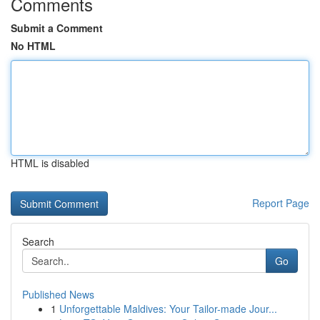
Comments
Submit a Comment
No HTML
HTML is disabled
Report Page
Search
Go
Published News
1
Unforgettable Maldives: Your Tailor-made Jour...