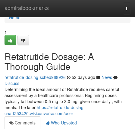
Home
admiralbookmarks
Togg
navi
Home
1
Retatrutide Dosage: A
Thorough Guide
retatrutide-dosing-sched968926
52 days ago
News
Discuss
Determining the ideal amount of Retatrutide requires careful
assessment by a healthcare professional. Beginning doses
typically fall between 0.5 mg to 3.0 mg, given once daily , with
meals. The later
https://retatrutide-dosing-
chart253420.wikiconverse.com/user
Comments
Who Upvoted