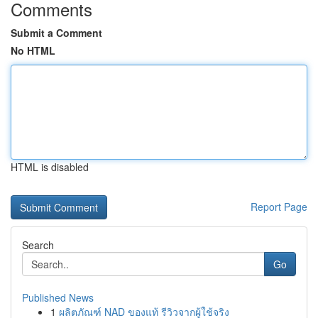
Comments
Submit a Comment
No HTML
HTML is disabled
Report Page
Search
Go
Published News
1
ผลิตภัณฑ์ NAD ของแท้ รีวิวจากผู้ใช้จริง