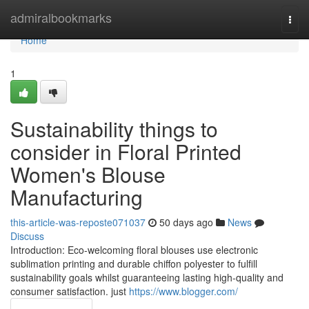
Home
admiralbookmarks
Togg
navi
Home
1
Sustainability things to
consider in Floral Printed
Women's Blouse
Manufacturing
this-article-was-reposte071037
50 days ago
News
Discuss
Introduction: Eco-welcoming floral blouses use electronic
sublimation printing and durable chiffon polyester to fulfill
sustainability goals whilst guaranteeing lasting high-quality and
consumer satisfaction. just
https://www.blogger.com/