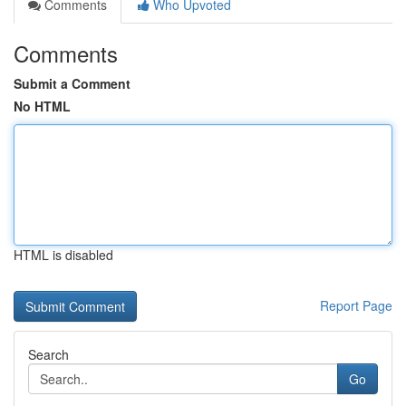
Comments
Who Upvoted
Comments
Submit a Comment
No HTML
HTML is disabled
Report Page
Search
Go