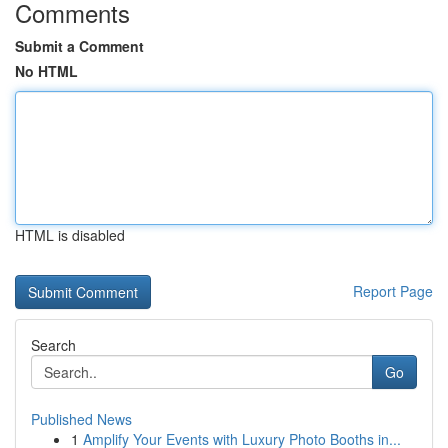
Comments
Submit a Comment
No HTML
HTML is disabled
Report Page
Search
Go
Published News
1
Amplify Your Events with Luxury Photo Booths in...