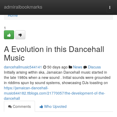
Home
admiralbookmarks
Togg
navi
Home
1
A Evolution in this Dancehall
Music
dancehallmusic544141
50 days ago
News
Discuss
Initially arising within ska, Jamaican Dancehall music started in
the late 1980s when a new sound . Initial sounds were grounded
in riddims spun by sound systems, showcasing DJs toasting on
https://jamaican-dancehall-
music644182.ttblogs.com/21770057/the-development-of-the-
dancehall
Comments
Who Upvoted