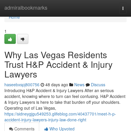
Home
admiralbookmarks
Togg
navi
Home
1
Why Las Vegas Residents
Trust H&P Accident & Injury
Lawyers
haseebxspj800756
48 days ago
News
Discuss
Introducing H&P Accident & Injury Lawyers After an serious
accident, knowing where to turn can feel confusing. H&P Accident
& Injury Lawyers is here to take that burden off your shoulders.
Operating out of Las Vegas,
https://sidneygjgu549253.glifeblog.com/40437701/meet-h-p-
accident-injury-lawyers-injury-law-done-right
Comments
Who Upvoted