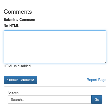
Comments
Submit a Comment
No HTML
HTML is disabled
Report Page
Search
Go