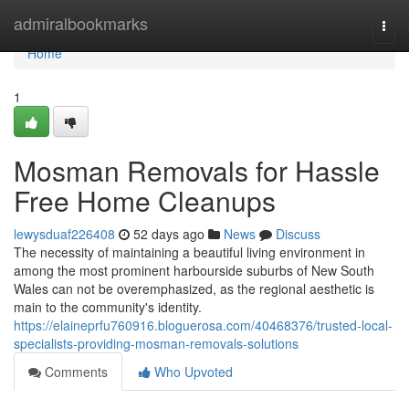
Home
admiralbookmarks
Togg
navi
Home
1
Mosman Removals for Hassle
Free Home Cleanups
lewysduaf226408
52 days ago
News
Discuss
The necessity of maintaining a beautiful living environment in
among the most prominent harbourside suburbs of New South
Wales can not be overemphasized, as the regional aesthetic is
main to the community's identity.
https://elaineprfu760916.bloguerosa.com/40468376/trusted-local-
specialists-providing-mosman-removals-solutions
Comments
Who Upvoted