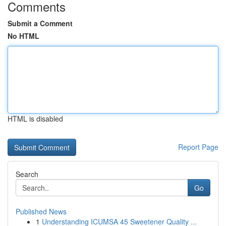
Comments
Submit a Comment
No HTML
HTML is disabled
Report Page
Search
Go
Published News
1
Understanding ICUMSA 45 Sweetener Quality ...