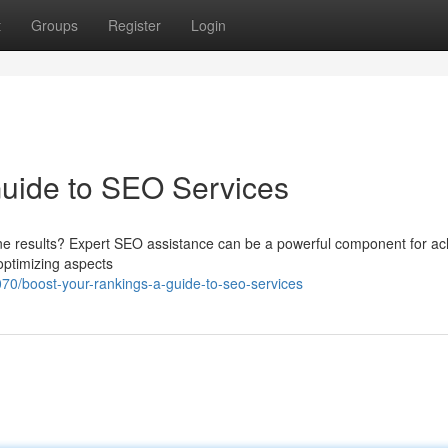
t
Groups
Register
Login
Guide to SEO Services
ine results? Expert SEO assistance can be a powerful component for ac
optimizing aspects
070/boost-your-rankings-a-guide-to-seo-services