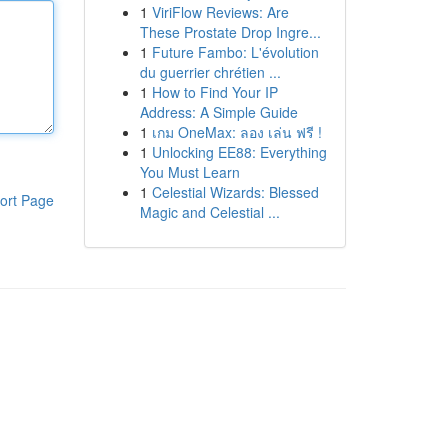
1
ViriFlow Reviews: Are
These Prostate Drop Ingre...
1
Future Fambo: L'évolution
du guerrier chrétien ...
1
How to Find Your IP
Address: A Simple Guide
1
เกม OneMax: ลอง เล่น ฟรี !
1
Unlocking EE88: Everything
You Must Learn
1
Celestial Wizards: Blessed
ort Page
Magic and Celestial ...