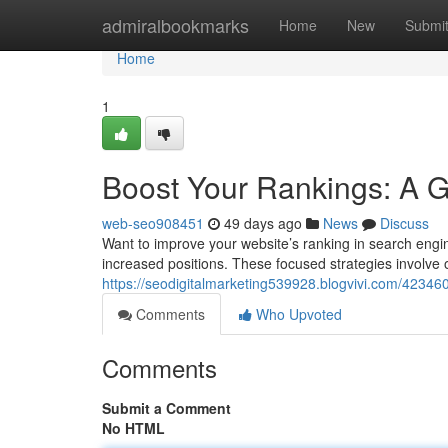
Home
admiralbookmarks
Home
New
Submi
Home
1
Boost Your Rankings: A 
web-seo908451
49 days ago
News
Discuss
Want to improve your website’s ranking in search eng
increased positions. These focused strategies involve 
https://seodigitalmarketing539928.blogvivi.com/42346
Comments
Who Upvoted
Comments
Submit a Comment
No HTML