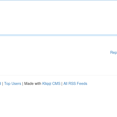
Rep
d
|
Top Users
| Made with
Kliqqi CMS
|
All RSS Feeds