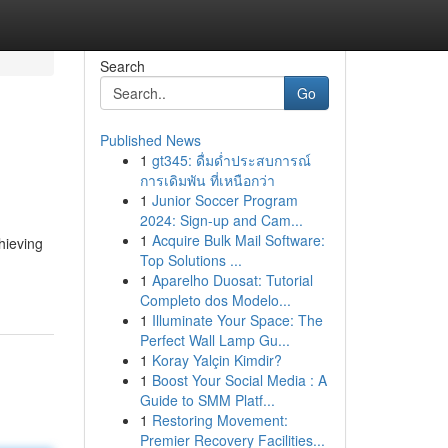
Search
Go
Published News
1
gt345: ดื่มด่ำประสบการณ์
การเดิมพัน ที่เหนือกว่า
1
Junior Soccer Program
2024: Sign-up and Cam...
1
Acquire Bulk Mail Software:
hieving
Top Solutions ...
1
Aparelho Duosat: Tutorial
Completo dos Modelo...
1
Illuminate Your Space: The
Perfect Wall Lamp Gu...
1
Koray Yalçin Kimdir?
1
Boost Your Social Media : A
Guide to SMM Platf...
1
Restoring Movement:
Premier Recovery Facilities...