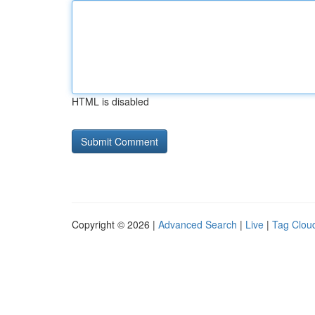
HTML is disabled
Copyright © 2026 |
Advanced Search
|
Live
|
Tag Clou