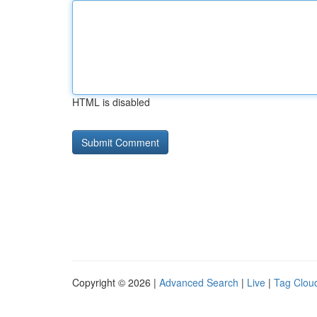
HTML is disabled
Copyright © 2026 |
Advanced Search
|
Live
|
Tag Clou