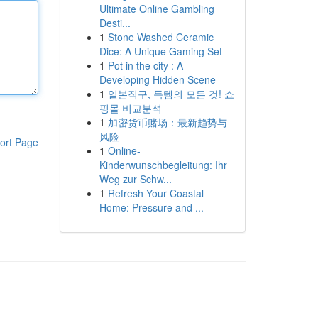
Ultimate Online Gambling
Desti...
1
Stone Washed Ceramic
Dice: A Unique Gaming Set
1
Pot in the city : A
Developing Hidden Scene
1
일본직구, 득템의 모든 것! 쇼
핑몰 비교분석
1
加密货币赌场：最新趋势与
风险
ort Page
1
Online-
Kinderwunschbegleitung: Ihr
Weg zur Schw...
1
Refresh Your Coastal
Home: Pressure and ...