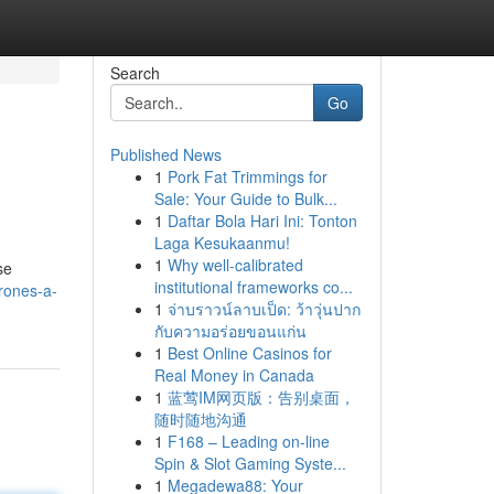
Search
Go
Published News
1
Pork Fat Trimmings for
Sale: Your Guide to Bulk...
1
Daftar Bola Hari Ini: Tonton
Laga Kesukaanmu!
1
Why well-calibrated
se
institutional frameworks co...
rones-a-
1
จ่าบราวน์ลาบเป็ด: ว้าวุ่นปาก
กับความอร่อยขอนแก่น
1
Best Online Casinos for
Real Money in Canada
1
蓝莺IM网页版：告别桌面，
随时随地沟通
1
F168 – Leading on-line
Spin & Slot Gaming Syste...
1
Megadewa88: Your