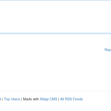
Rep
d
|
Top Users
| Made with
Kliqqi CMS
|
All RSS Feeds