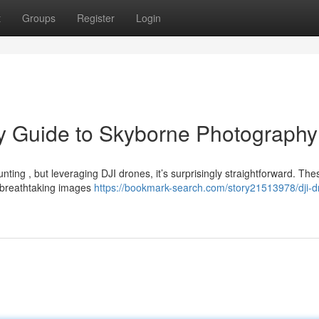
t
Groups
Register
Login
ry Guide to Skyborne Photography
nting , but leveraging DJI drones, it’s surprisingly straightforward. The
n breathtaking images
https://bookmark-search.com/story21513978/dji-d