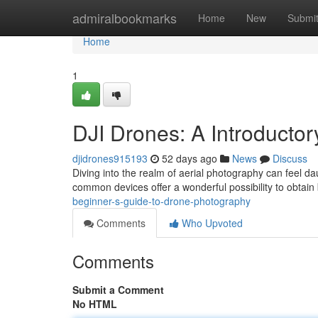
Home
admiralbookmarks
Home
New
Submi
Home
1
DJI Drones: A Introducto
djidrones915193
52 days ago
News
Discuss
Diving into the realm of aerial photography can feel dau
common devices offer a wonderful possibility to obtai
beginner-s-guide-to-drone-photography
Comments
Who Upvoted
Comments
Submit a Comment
No HTML