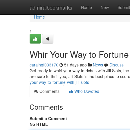
Home
admiralbookmarks
Home
New
Submi
Home
1
Whir Your Way to Fortune w
caraihgf033176
51 days ago
News
Discuss
Get ready to whirl your way to riches with Jili Slots, 
are sure to thrill you, Jili Slots is the best place to s
your-way-to-fortune-with-jili-slots
Comments
Who Upvoted
Comments
Submit a Comment
No HTML