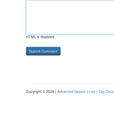
HTML is disabled
Copyright © 2026 |
Advanced Search
|
Live
|
Tag Clou