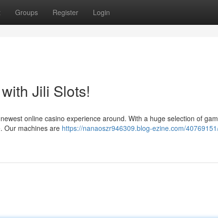
t
Groups
Register
Login
ith Jili Slots!
the newest online casino experience around. With a huge selection of gam
core. Our machines are
https://nanaoszr946309.blog-ezine.com/40769151/