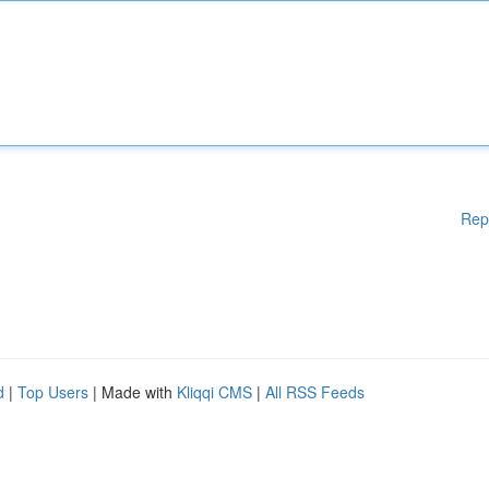
Rep
d
|
Top Users
| Made with
Kliqqi CMS
|
All RSS Feeds