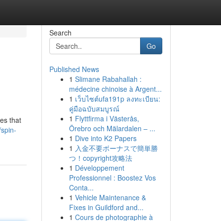
Search
Go
Published News
1
Slimane Rabahallah :
médecine chinoise à Argent...
1
เว็บไซต์ufa191p ลงทะเบียน:
คู่มือฉบับสมบูรณ์
1
Flyttfirma i Västerås,
es that
Örebro och Mälardalen – ...
spin-
1
Dive into K2 Papers
1
入金不要ボーナスで簡単勝
つ！copyright攻略法
1
Développement
Professionnel : Boostez Vos
Conta...
1
Vehicle Maintenance &
Fixes in Guildford and...
1
Cours de photographie à