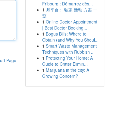
Fribourg : Démarrez dès...
1
J9平台： 独家 活动 方案 一
览
1
Online Doctor Appointment
| Best Doctor Booking...
1
Bogus Bills: Where to
Obtain (and Why You Shoul...
1
Smart Waste Management
Techniques with Rubbish ...
1
Protecting Your Home: A
ort Page
Guide to Critter Elimin...
1
Marijuana in the city: A
Growing Concern?