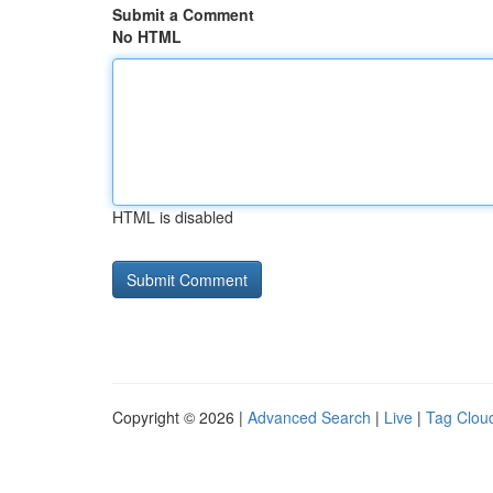
Submit a Comment
No HTML
HTML is disabled
Copyright © 2026 |
Advanced Search
|
Live
|
Tag Clou