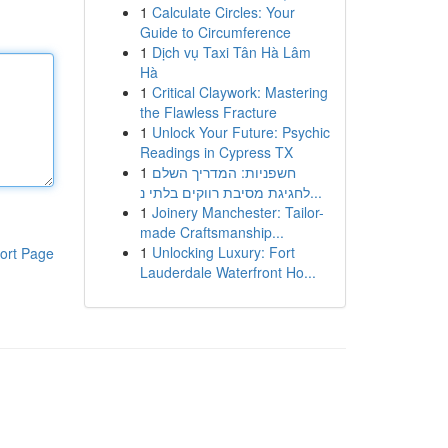
1
Calculate Circles: Your
Guide to Circumference
1
Dịch vụ Taxi Tân Hà Lâm
Hà
1
Critical Claywork: Mastering
the Flawless Fracture
1
Unlock Your Future: Psychic
Readings in Cypress TX
1
חשפניות: המדריך השלם
לחגיגת מסיבת רווקים בלתי נ...
1
Joinery Manchester: Tailor-
made Craftsmanship...
1
Unlocking Luxury: Fort
ort Page
Lauderdale Waterfront Ho...