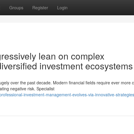
t
Groups
Register
Login
ogressively lean on complex
diversified investment ecosystems
ugely over the past decade. Modern financial fields require ever more c
ing negative risk. Specialist
ofessional-investment-management-evolves-via-innovative-strategies