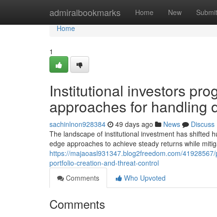
Home
admiralbookmarks
Home
New
Submi
Home
1
Institutional investors pr
approaches for handling 
sachinlnon928384
49 days ago
News
Discuss
The landscape of institutional investment has shifted h
edge approaches to achieve steady returns while mitigat
https://majaoasl931347.blog2freedom.com/41928567/pr
portfolio-creation-and-threat-control
Comments
Who Upvoted
Comments