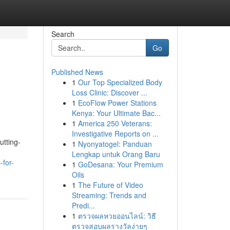
Search
Go
Published News
1
Our Top Specialized Body
Loss Clinic: Discover ...
1
EcoFlow Power Stations
Kenya: Your Ultimate Bac...
1
America 250 Veterans:
Investigative Reports on ...
utting-
1
Nyonyatogel: Panduan
Lengkap untuk Orang Baru
-for-
1
GoDesana: Your Premium
Oils
1
The Future of Video
Streaming: Trends and
Predi...
1
ตรวจผลหวยออนไลน์: วิธี
ตรวจสอบผลรางวัลง่ายๆ