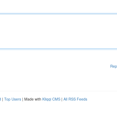
Rep
d
|
Top Users
| Made with
Kliqqi CMS
|
All RSS Feeds