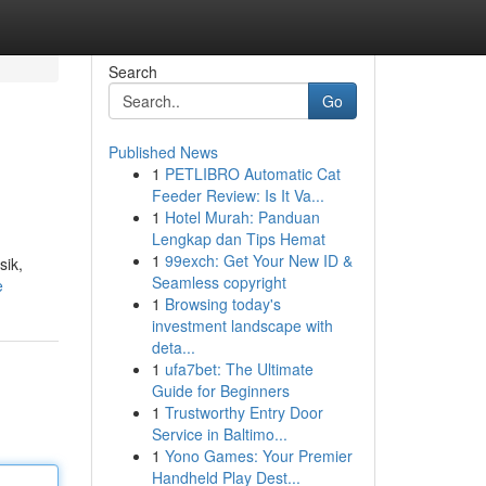
Search
Go
Published News
1
PETLIBRO Automatic Cat
Feeder Review: Is It Va...
1
Hotel Murah: Panduan
Lengkap dan Tips Hemat
1
99exch: Get Your New ID &
sik,
Seamless copyright
e
1
Browsing today's
investment landscape with
deta...
1
ufa7bet: The Ultimate
Guide for Beginners
1
Trustworthy Entry Door
Service in Baltimo...
1
Yono Games: Your Premier
Handheld Play Dest...