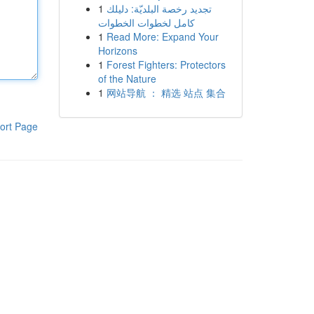
1
تجديد رخصة البلديّة: دليلك
كامل لخطوات الخطوات
1
Read More: Expand Your
Horizons
1
Forest Fighters: Protectors
of the Nature
1
网站导航 ： 精选 站点 集合
ort Page