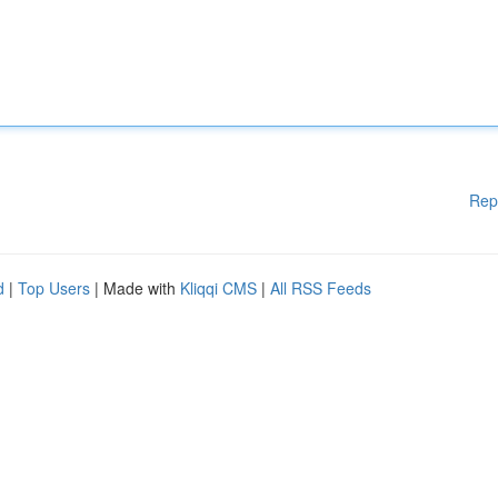
Rep
d
|
Top Users
| Made with
Kliqqi CMS
|
All RSS Feeds