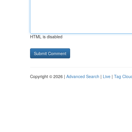
HTML is disabled
Copyright © 2026 |
Advanced Search
|
Live
|
Tag Clou