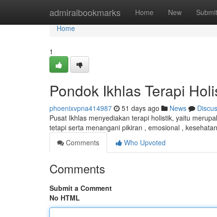
Home
admiralbookmarks
Home
New
Submi
Home
1
Pondok Ikhlas Terapi Holi
phoenixvpna414987
51 days ago
News
Discu
Pusat Ikhlas menyediakan terapi holistik, yaitu merup
tetapi serta menangani pikiran , emosional , kesehatan
Comments
Who Upvoted
Comments
Submit a Comment
No HTML