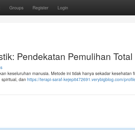
t
Groups
Register
Login
stik: Pendekatan Pemulihan Total
ss
akan keseluruhan manusia. Metode ini tidak hanya sekadar kesehatan fi
 spiritual, dan
https://terapi-saraf-kejepit472691.verybigblog.com/profil