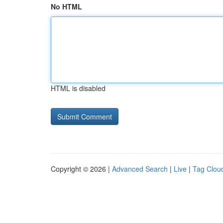
No HTML
HTML is disabled
Copyright © 2026 |
Advanced Search
|
Live
|
Tag Clou