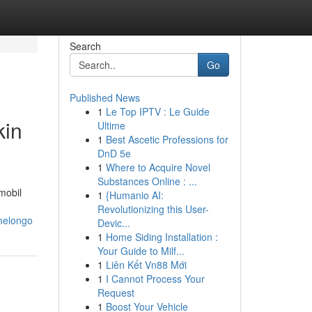
Search
Go
Published News
1
Le Top IPTV : Le Guide
kin
Ultime
1
Best Ascetic Professions for
DnD 5e
1
Where to Acquire Novel
Substances Online : ...
mobil
1
{Humanio AI:
Revolutionizing this User-
melongo
Devic...
1
Home Siding Installation :
Your Guide to Milf...
1
Liên Kết Vn88 Mới
1
I Cannot Process Your
Request
1
Boost Your Vehicle