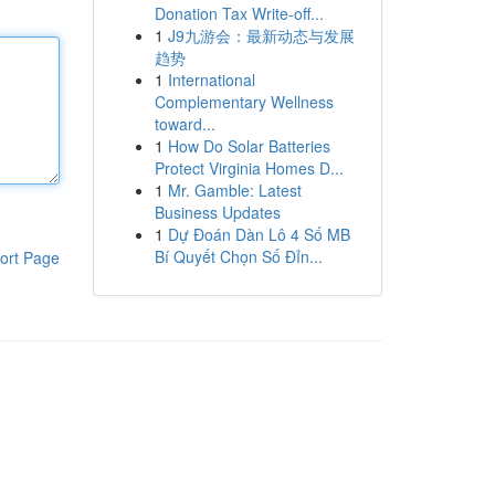
Donation Tax Write-off...
1
J9九游会：最新动态与发展
趋势
1
International
Complementary Wellness
toward...
1
How Do Solar Batteries
Protect Virginia Homes D...
1
Mr. Gamble: Latest
Business Updates
1
Dự Đoán Dàn Lô 4 Số MB
Bí Quyết Chọn Số Đỉn...
ort Page