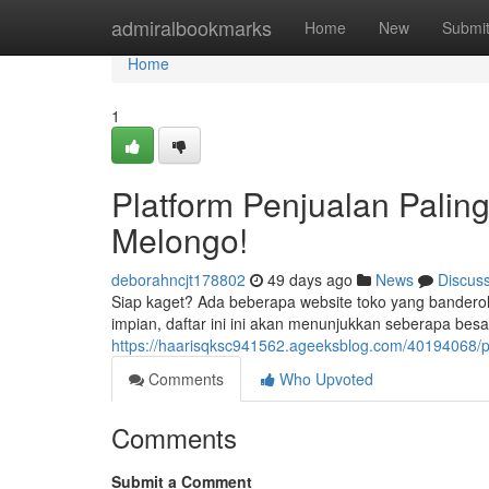
Home
admiralbookmarks
Home
New
Submi
Home
1
Platform Penjualan Paling
Melongo!
deborahncjt178802
49 days ago
News
Discus
Siap kaget? Ada beberapa website toko yang bandero
impian, daftar ini ini akan menunjukkan seberapa besar
https://haarisqksc941562.ageeksblog.com/40194068/
Comments
Who Upvoted
Comments
Submit a Comment