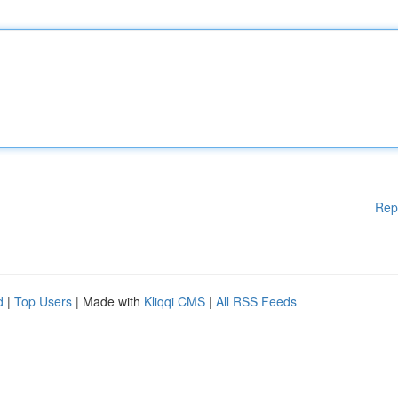
Rep
d
|
Top Users
| Made with
Kliqqi CMS
|
All RSS Feeds