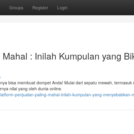
t
Groups
Register
Login
 Mahal : Inilah Kumpulan yang Bi
s
lnya bisa membuat dompet Anda! Mulai dari sepatu mewah, termasuk 
nya nilai yang oleh dunia online.
platform-penjualan-paling-mahal-inilah-kumpulan-yang-menyebabkan-