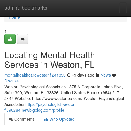
Home
admiralbookmarks
Togg
navi
Home
1
Locating Mental Health
Services in Weston, FL
mentalhealthcarewestonfl241853
49 days ago
News
Discuss
Weston Psychological Associates 1875 N Corporate Lakes Blvd,
Suite 300, Weston, FL 33326, United States Phone: (954) 217-
2444 Website: https://www.westonpa.com/ Weston Psychological
Associates
https://psychologist-weston-
fl590284.newbigblog.com/profile
Comments
Who Upvoted