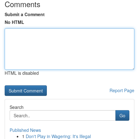
Comments
Submit a Comment
No HTML
HTML is disabled
Report Page
Search
Go
Published News
1
Don't Play in Wagering: It's Illegal