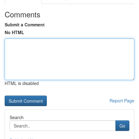
Comments
Submit a Comment
No HTML
HTML is disabled
Report Page
Search
Go