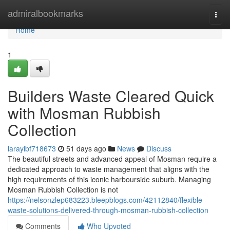
Home
admiralbookmarks
Togg
navi
Home
1
Builders Waste Cleared Quick
with Mosman Rubbish
Collection
larayibf718673
51 days ago
News
Discuss
The beautiful streets and advanced appeal of Mosman require a
dedicated approach to waste management that aligns with the
high requirements of this iconic harbourside suburb. Managing
Mosman Rubbish Collection is not
https://nelsonzlep683223.bleepblogs.com/42112840/flexible-
waste-solutions-delivered-through-mosman-rubbish-collection
Comments
Who Upvoted