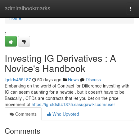
Home
admiralbookmarks
Togg
navi
Home
1
Investing IG Derivatives : A
Novice's Handbook
igcfds455187
50 days ago
News
Discuss
Embarking on the world of Contract for Difference investing with
IG can seem daunting for a newbie , but it doesn't have to be.
Basically , CFDs are contracts that let you bet on the price
movement of
https://ig-cfds541375.sasugawiki.com/user
Comments
Who Upvoted
Comments