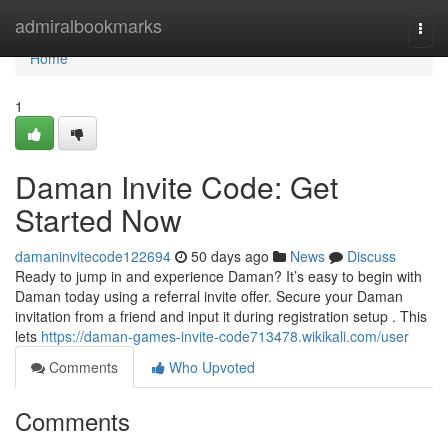
Home
admiralbookmarks
Togg
navi
Home
1
Daman Invite Code: Get
Started Now
damaninvitecode122694
50 days ago
News
Discuss
Ready to jump in and experience Daman? It’s easy to begin with
Daman today using a referral invite offer. Secure your Daman
invitation from a friend and input it during registration setup . This
lets
https://daman-games-invite-code713478.wikikali.com/user
Comments
Who Upvoted
Comments