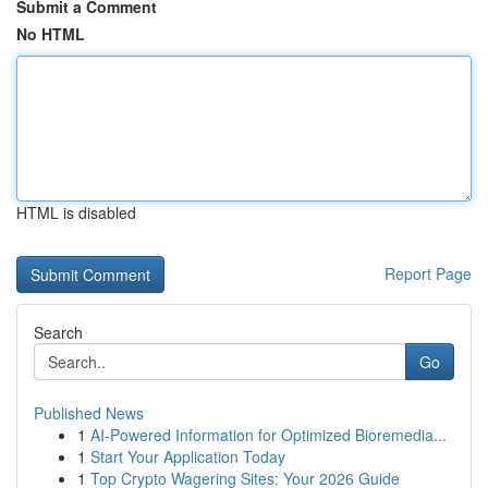
Submit a Comment
No HTML
HTML is disabled
Report Page
Search
Go
Published News
1
AI-Powered Information for Optimized Bioremedia...
1
Start Your Application Today
1
Top Crypto Wagering Sites: Your 2026 Guide