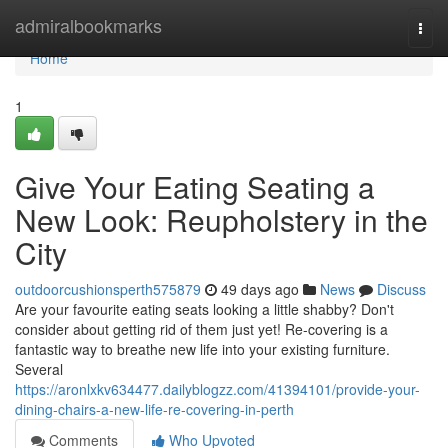
Home
admiralbookmarks
Togg
navi
Home
1
Give Your Eating Seating a
New Look: Reupholstery in the
City
outdoorcushionsperth575879
49 days ago
News
Discuss
Are your favourite eating seats looking a little shabby? Don't
consider about getting rid of them just yet! Re-covering is a
fantastic way to breathe new life into your existing furniture.
Several
https://aronlxkv634477.dailyblogzz.com/41394101/provide-your-
dining-chairs-a-new-life-re-covering-in-perth
Comments
Who Upvoted