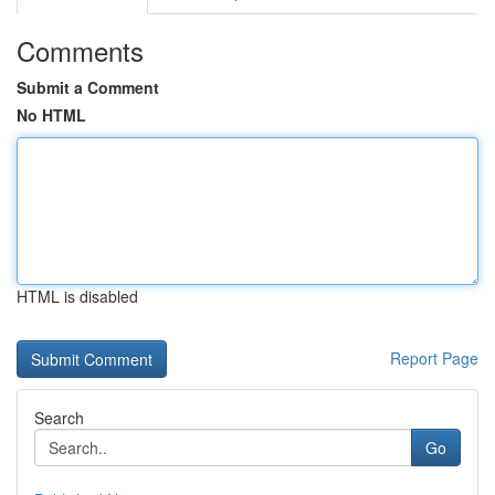
Comments
Submit a Comment
No HTML
HTML is disabled
Report Page
Search
Go