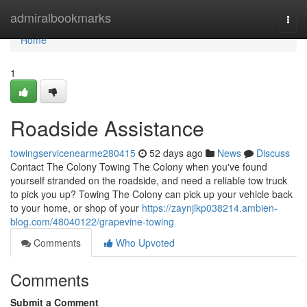
Home
admiralbookmarks
Togg
navi
Home
1
Roadside Assistance
towingservicenearme280415
52 days ago
News
Discuss
Contact The Colony Towing The Colony when you've found
yourself stranded on the roadside, and need a reliable tow truck
to pick you up? Towing The Colony can pick up your vehicle back
to your home, or shop of your
https://zaynjlkp038214.ambien-
blog.com/48040122/grapevine-towing
Comments
Who Upvoted
Comments
Submit a Comment