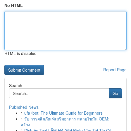
No HTML
HTML is disabled
Report Page
Search
Go
Published News
1
ufa7bet: The Ultimate Guide for Beginners
1
รับ การผลิตภัณฑ์เสริมอาหาร สลายไขมัน OEM:
สร้าง...
1
Dịch Vụ Taxi LÂM HÀ Giải Pháp Vận Tải Tin Cậ...