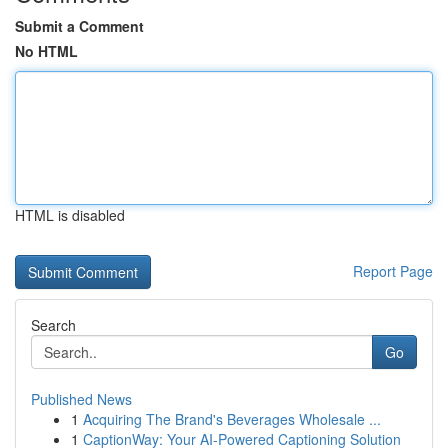
Submit a Comment
No HTML
HTML is disabled
Report Page
Search
Go
Published News
1
Acquiring The Brand's Beverages Wholesale ...
1
CaptionWay: Your AI-Powered Captioning Solution