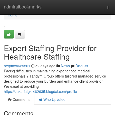
Home
admiralbookmarks
Togg
navi
Home
1
Expert Staffing Provider for
Healthcare Staffing
roypmva629501
52 days ago
News
Discuss
Facing difficulties in maintaining experienced medical
professionals ? Tandym Group offers tailored managed service
designed to reduce your burden and enhance client provision .
We excel at providing
https://zakariatgkr462635.blogdal.com/profile
Comments
Who Upvoted
Comments