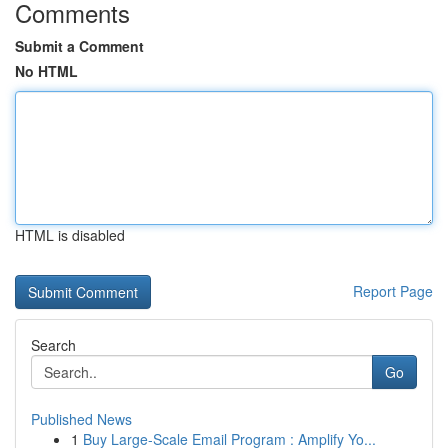
Comments
Submit a Comment
No HTML
HTML is disabled
Report Page
Search
Go
Published News
1
Buy Large-Scale Email Program : Amplify Yo...