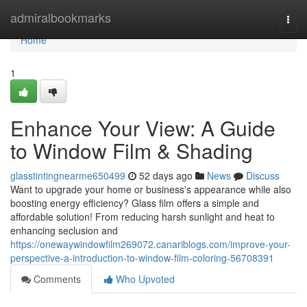
Home
admiralbookmarks
Togg
navi
Home
1
Enhance Your View: A Guide
to Window Film & Shading
glasstintingnearme650499
52 days ago
News
Discuss
Want to upgrade your home or business's appearance while also
boosting energy efficiency? Glass film offers a simple and
affordable solution! From reducing harsh sunlight and heat to
enhancing seclusion and
https://onewaywindowfilm269072.canariblogs.com/improve-your-
perspective-a-introduction-to-window-film-coloring-56708391
Comments
Who Upvoted