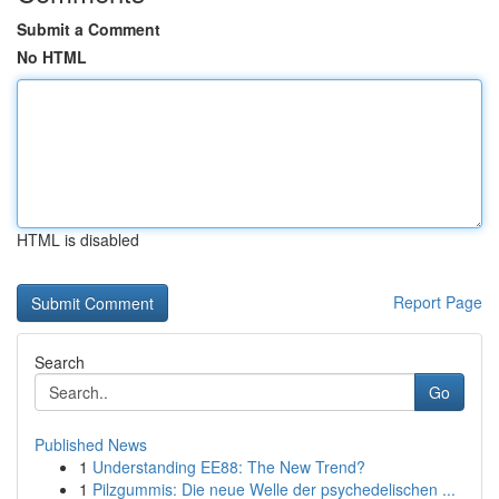
Submit a Comment
No HTML
HTML is disabled
Report Page
Search
Go
Published News
1
Understanding EE88: The New Trend?
1
Pilzgummis: Die neue Welle der psychedelischen ...