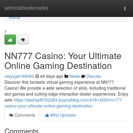
Home
admiralbookmarks
Togg
navi
Home
1
NN777 Casino: Your Ultimate
Online Gaming Destination
rsayvgw160060
49 days ago
News
Discuss
Discover this fantastic virtual gaming experience at NN777
Casino! We provide a wide selection of slots, including traditional
slot games and cutting-edge interactive dealer experiences. Enjoy
safe
https://sashayftl762283.buyoutblog.com/41814200/nn777-
casino-your-ultimate-online-gaming-destination
Comments
Who Upvoted
Comments