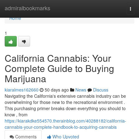
Home
admiralbookmarks
Togg
navi
Home
1
California Cannabis: Your
Complete Guide to Buying
Marijuana
kiaralmes162660
50 days ago
News
Discuss
Navigating the California's extensive cannabis industry can be
overwhelming for those new to the recreational environment .
This purchasing primer breaks down everything you should to
know , from
https://kiarakdke554570.therainblog.com/40288182/california-
cannabis-your-complete-handbook-to-acquiring-cannabis
Comments
Who Upvoted