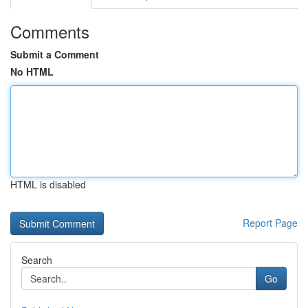
Comments
Submit a Comment
No HTML
HTML is disabled
Report Page
Search
Go