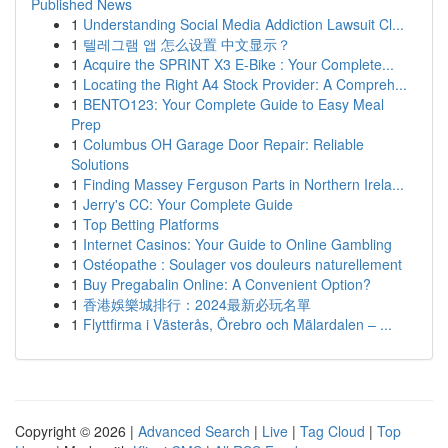
Published News
1
Understanding Social Media Addiction Lawsuit Cl...
1
텔레그램 앱 怎么设置 中文显示？
1
Acquire the SPRINT X3 E-Bike : Your Complete...
1
Locating the Right A4 Stock Provider: A Compreh...
1
BENTO123: Your Complete Guide to Easy Meal
Prep
1
Columbus OH Garage Door Repair: Reliable
Solutions
1
Finding Massey Ferguson Parts in Northern Irela...
1
Jerry's CC: Your Complete Guide
1
Top Betting Platforms
1
Internet Casinos: Your Guide to Online Gambling
1
Ostéopathe : Soulager vos douleurs naturellement
1
Buy Pregabalin Online: A Convenient Option?
1
香港娛樂城排行：2024最新必玩名單
1
Flyttfirma i Västerås, Örebro och Mälardalen – ...
Copyright © 2026 |
Advanced Search
|
Live
|
Tag Cloud
|
Top