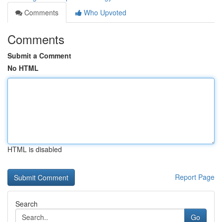
Comments
Who Upvoted
Comments
Submit a Comment
No HTML
HTML is disabled
Report Page
Search
Go