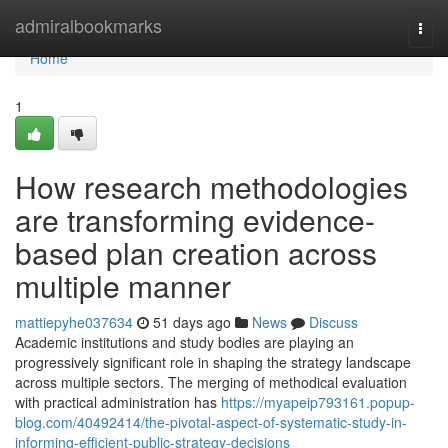
Home
admiralbookmarks
Togg
navi
Home
1
How research methodologies
are transforming evidence-
based plan creation across
multiple manner
mattiepyhe037634
51 days ago
News
Discuss
Academic institutions and study bodies are playing an
progressively significant role in shaping the strategy landscape
across multiple sectors. The merging of methodical evaluation
with practical administration has
https://myapeip793161.popup-
blog.com/40492414/the-pivotal-aspect-of-systematic-study-in-
informing-efficient-public-strategy-decisions