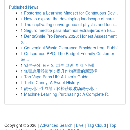
Published News
1
Fostering a Learning Mindset for Continuous Dev...
1
How to explore the developing landscape of care...
1
The captivating convergence of physics and tech...
1
Seguro médico para alumnos extranjeros en Es...
1
DentaSmile Pro Review 2026: Honest Assessment
&...
1
Convenient Waste Clearance Providers from Rubbi...
1
Outsourced BPO: The Budget-Friendly Customer
Se...
1
일본구심: 당신의 피부 고민, 이제 안녕!
1
無毒農用營養劑：提升作物產量的新選擇
1
Top Vape Pens UK: A User's Guide
1
Turtle Candy: A Sweet History
1
靓号地址生成器：轻松获取波场靓号地址
1
Machine Learning Purchasing : A Complete P...
Copyright © 2026 |
Advanced Search
|
Live
|
Tag Cloud
|
Top