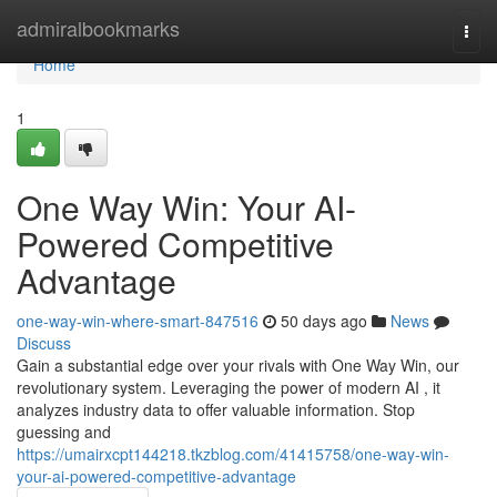
Home
admiralbookmarks
Togg
navi
Home
1
One Way Win: Your AI-
Powered Competitive
Advantage
one-way-win-where-smart-847516
50 days ago
News
Discuss
Gain a substantial edge over your rivals with One Way Win, our
revolutionary system. Leveraging the power of modern AI , it
analyzes industry data to offer valuable information. Stop
guessing and
https://umairxcpt144218.tkzblog.com/41415758/one-way-win-
your-ai-powered-competitive-advantage