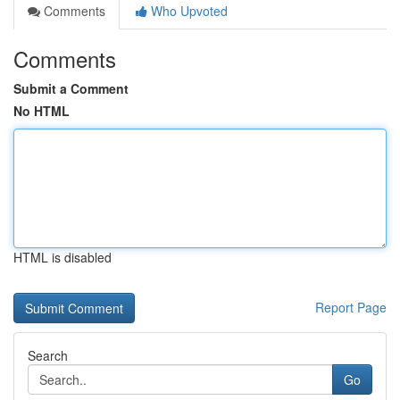
Comments
Who Upvoted
Comments
Submit a Comment
No HTML
HTML is disabled
Report Page
Search
Go