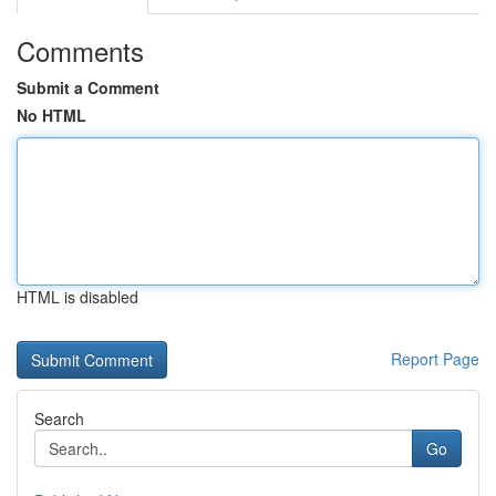
Comments
Submit a Comment
No HTML
HTML is disabled
Report Page
Search
Go