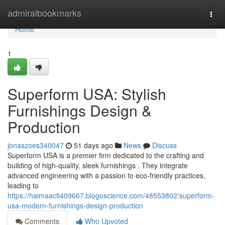
Home
admiralbookmarks
Togg
navi
Home
1
Superform USA: Stylish
Furnishings Design &
Production
jonaszoes340047
51 days ago
News
Discuss
Superform USA is a premier firm dedicated to the crafting and
building of high-quality, sleek furnishings . They integrate
advanced engineering with a passion to eco-friendly practices,
leading to
https://haimaacfi409667.blogoscience.com/48553802/superform-
usa-modern-furnishings-design-production
Comments
Who Upvoted